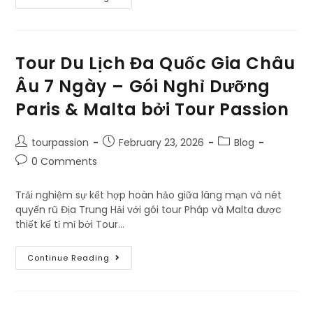
Tour Du Lịch Đa Quốc Gia Châu
Âu 7 Ngày – Gói Nghỉ Dưỡng
Paris & Malta bởi Tour Passion
tourpassion
February 23, 2026
Blog
0 Comments
Trải nghiệm sự kết hợp hoàn hảo giữa lãng mạn và nét
quyến rũ Địa Trung Hải với gói tour Pháp và Malta được
thiết kế tỉ mỉ bởi Tour…
Continue Reading