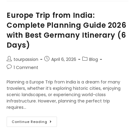
Europe Trip from India:
Complete Planning Guide 2026
with Best Germany Itinerary (6
Days)
tourpassion
April 6, 2026
Blog
1 Comment
Planning a Europe Trip from India is a dream for many
travelers, whether it’s exploring historic cities, enjoying
scenic landscapes, or experiencing world-class
infrastructure. However, planning the perfect trip
requires…
Continue Reading