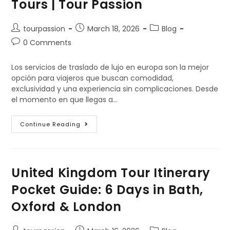
Tours | Tour Passion
tourpassion
March 18, 2026
Blog
0 Comments
Los servicios de traslado de lujo en europa son la mejor
opción para viajeros que buscan comodidad,
exclusividad y una experiencia sin complicaciones. Desde
el momento en que llegas a…
Continue Reading
United Kingdom Tour Itinerary
Pocket Guide: 6 Days in Bath,
Oxford & London