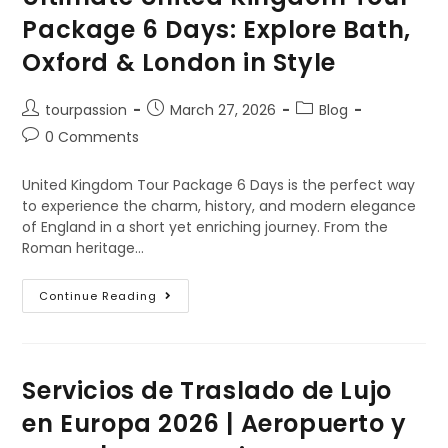
Package 6 Days: Explore Bath,
Oxford & London in Style
tourpassion
March 27, 2026
Blog
0 Comments
United Kingdom Tour Package 6 Days is the perfect way
to experience the charm, history, and modern elegance
of England in a short yet enriching journey. From the
Roman heritage…
Continue Reading
Servicios de Traslado de Lujo
en Europa 2026 | Aeropuerto y