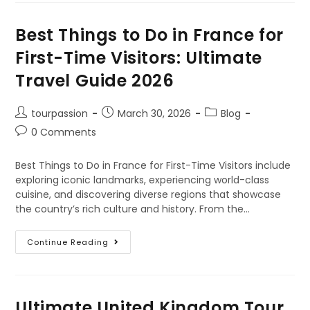
Best Things to Do in France for
First-Time Visitors: Ultimate
Travel Guide 2026
tourpassion
March 30, 2026
Blog
0 Comments
Best Things to Do in France for First-Time Visitors include
exploring iconic landmarks, experiencing world-class
cuisine, and discovering diverse regions that showcase
the country’s rich culture and history. From the…
Continue Reading
Ultimate United Kingdom Tour