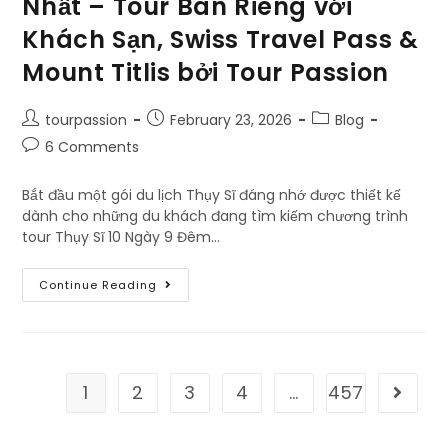
Nhất – Tour Bán Riêng với
Khách Sạn, Swiss Travel Pass &
Mount Titlis bởi Tour Passion
tourpassion
February 23, 2026
Blog
6 Comments
Bắt đầu một gói du lịch Thụy Sĩ đáng nhớ được thiết kế
dành cho những du khách đang tìm kiếm chương trình
tour Thụy Sĩ 10 Ngày 9 Đêm…
Continue Reading
1
2
3
4
…
457