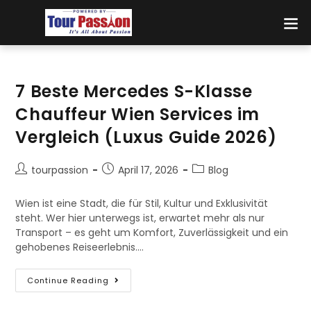
7 Beste Mercedes S-Klasse
Chauffeur Wien Services im
Vergleich (Luxus Guide 2026)
tourpassion
April 17, 2026
Blog
Wien ist eine Stadt, die für Stil, Kultur und Exklusivität
steht. Wer hier unterwegs ist, erwartet mehr als nur
Transport – es geht um Komfort, Zuverlässigkeit und ein
gehobenes Reiseerlebnis.…
Continue Reading