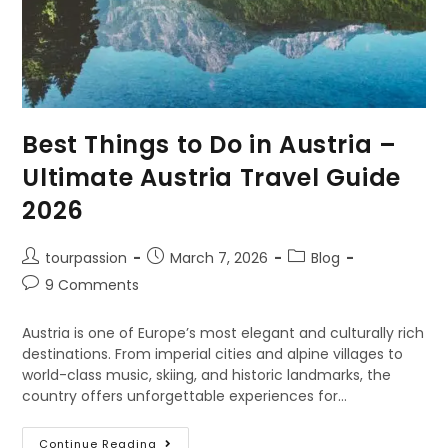
Best Things to Do in Austria –
Ultimate Austria Travel Guide
2026
tourpassion
March 7, 2026
Blog
9 Comments
Austria is one of Europe’s most elegant and culturally rich
destinations. From imperial cities and alpine villages to
world-class music, skiing, and historic landmarks, the
country offers unforgettable experiences for…
Continue Reading