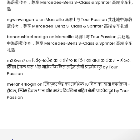
海蔚蓝传奇，尊享 Mercedes-Benz S-Class & Sprinter 高端专车礼
遇
ngwinwingame
on
Marseille 马赛 | 与 Tour Passion 共赴地中海蔚
蓝传奇，尊享 Mercedes-Benz S-Class & Sprinter 高端专车礼遇
bonorushbetcodigo
on
Marseille 马赛 | 与 Tour Passion 共赴地
中海蔚蓝传奇，尊享 Mercedes-Benz S-Class & Sprinter 高端专车
礼遇
m23win7
on
स्विट्ज़रलैंड का सर्वश्रेष्ठ 10 दिन का यात्रा कार्यक्रम – होटल,
स्विस ट्रैवल पास और माउंट टिटलिस सहित सेमी प्राइवेट टूर by Tour
Passion
merah44login
on
स्विट्ज़रलैंड का सर्वश्रेष्ठ 10 दिन का यात्रा कार्यक्रम –
होटल, स्विस ट्रैवल पास और माउंट टिटलिस सहित सेमी प्राइवेट टूर by Tour
Passion