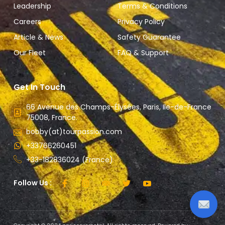
Leadership
Terms & Conditions
Careers
Privacy Policy
Article & News
Safety Guarantee
Our Fleet
FAQ & Support
Get In Touch
66 Avenue des Champs-Élysées, Paris, Ile-de-France
75008, France.
bobby(at)tourpassion.com
+33766260451
+33-182836024 (France)
Follow Us :