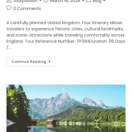
tourpassion
March 16, 2026
Blog
0 Comments
A carefully planned United Kingdom Tour Itinerary allows
travelers to experience historic cities, cultural landmarks,
and iconic attractions while traveling comfortably across
England. Tour Reference Number: TP3SHDuration: 06 Days
/…
Continue Reading