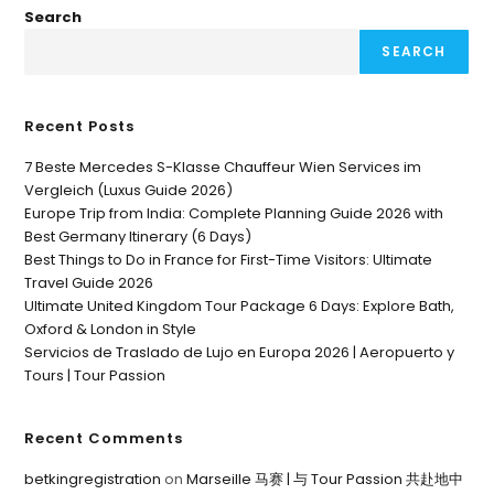
Search
SEARCH
Recent Posts
7 Beste Mercedes S-Klasse Chauffeur Wien Services im
Vergleich (Luxus Guide 2026)
Europe Trip from India: Complete Planning Guide 2026 with
Best Germany Itinerary (6 Days)
Best Things to Do in France for First-Time Visitors: Ultimate
Travel Guide 2026
Ultimate United Kingdom Tour Package 6 Days: Explore Bath,
Oxford & London in Style
Servicios de Traslado de Lujo en Europa 2026 | Aeropuerto y
Tours | Tour Passion
Recent Comments
betkingregistration
on
Marseille 马赛 | 与 Tour Passion 共赴地中