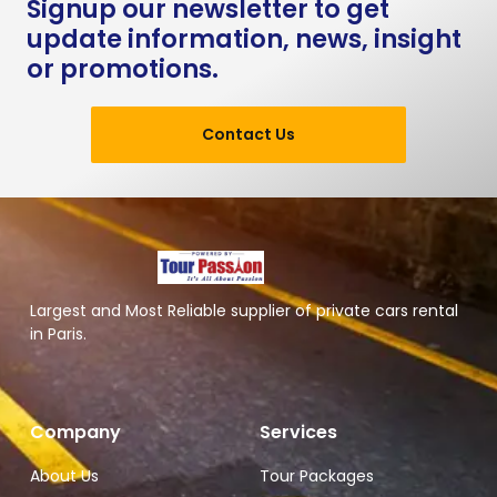
Signup our newsletter to get
update information, news, insight
or promotions.
Contact Us
Largest and Most Reliable supplier of private cars rental
in Paris.
Company
Services
About Us
Tour Packages