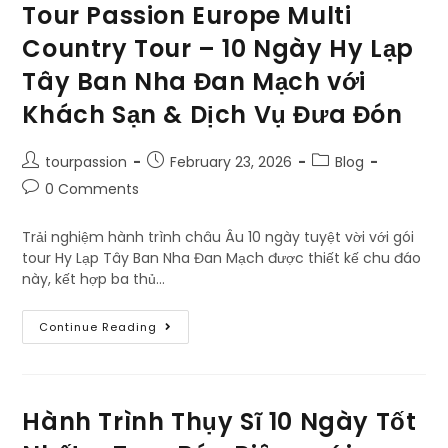
Tour Passion Europe Multi
Country Tour – 10 Ngày Hy Lạp
Tây Ban Nha Đan Mạch với
Khách Sạn & Dịch Vụ Đưa Đón
tourpassion
February 23, 2026
Blog
0 Comments
Trải nghiệm hành trình châu Âu 10 ngày tuyệt vời với gói
tour Hy Lạp Tây Ban Nha Đan Mạch được thiết kế chu đáo
này, kết hợp ba thủ…
Continue Reading
Hành Trình Thụy Sĩ 10 Ngày Tốt