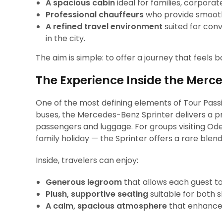
A spacious cabin
ideal for families, corporate
Professional chauffeurs
who provide smooth,
A refined travel environment
suited for conv
in the city.
The aim is simple: to offer a journey that feels 
The Experience Inside the Merc
One of the most defining elements of Tour Passion
buses, the Mercedes-Benz Sprinter delivers a 
passengers and luggage. For groups visiting Ode
family holiday — the Sprinter offers a rare blen
Inside, travelers can enjoy:
Generous legroom
that allows each guest to
Plush, supportive seating
suitable for both s
A calm, spacious atmosphere
that enhances