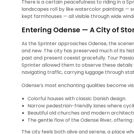
There is a certain peacefulness to riding in a Sp
landscapes roll by like watercolor paintings — s
kept farmhouses — all visible through wide win
Entering Odense — A City of Stor
As the Sprinter approaches Odense, the scenery
and new. The city has preserved much of its his
past and present coexist gracefully. Tour Passio
Sprinter allowed them to observe these details w
navigating traffic, carrying luggage through stati
Odense’s most enchanting qualities become vis
Colorful houses with classic Danish design.
Narrow pedestrian-friendly lanes where cyclist
Beautiful old churches and modern architectur
The gentle flow of the Odense River, offering 
The city feels both alive and serene, a place w