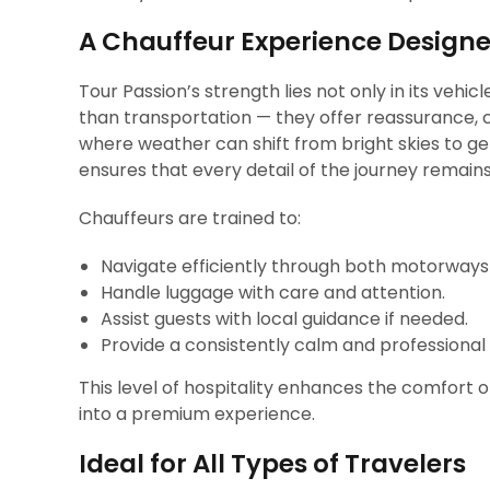
A Chauffeur Experience Design
Tour Passion’s strength lies not only in its vehic
than transportation — they offer reassurance, c
where weather can shift from bright skies to ge
ensures that every detail of the journey remain
Chauffeurs are trained to:
Navigate efficiently through both motorways
Handle luggage with care and attention.
Assist guests with local guidance if needed.
Provide a consistently calm and professional
This level of hospitality enhances the comfort 
into a premium experience.
Ideal for All Types of Travelers