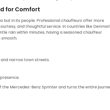
ed for Comfort
les but in its people. Professional chauffeurs offer more
ourtesy, and thoughtful service. In countries like Denmar
ntle rain within minutes, having a seasoned chauffeur
s smooth.
 and narrow town streets.
 presence.
of the Mercedes-Benz Sprinter and turns the entire journ