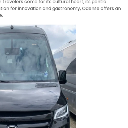
avelers come for its cultural heart, its gentle
tion for innovation and gastronomy, Odense offers an
e.