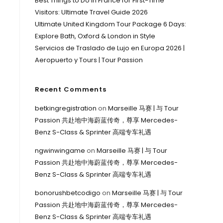
Best Things to Do in France for First-Time
Visitors: Ultimate Travel Guide 2026
Ultimate United Kingdom Tour Package 6 Days:
Explore Bath, Oxford & London in Style
Servicios de Traslado de Lujo en Europa 2026 |
Aeropuerto y Tours | Tour Passion
Recent Comments
betkingregistration
on
Marseille 马赛 | 与 Tour
Passion 共赴地中海蔚蓝传奇，尊享 Mercedes-
Benz S-Class & Sprinter 高端专车礼遇
ngwinwingame
on
Marseille 马赛 | 与 Tour
Passion 共赴地中海蔚蓝传奇，尊享 Mercedes-
Benz S-Class & Sprinter 高端专车礼遇
bonorushbetcodigo
on
Marseille 马赛 | 与 Tour
Passion 共赴地中海蔚蓝传奇，尊享 Mercedes-
Benz S-Class & Sprinter 高端专车礼遇