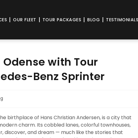
CES
OUR FLEET
TOUR PACKAGES
BLOG
TESTIMONIAL
n Odense with Tour
cedes-Benz Sprinter
og
e birthplace of Hans Christian Andersen, is a city that
n modern charm. Its cobbled lanes, colorful townhouses,
er, discover, and dream — much like the stories that