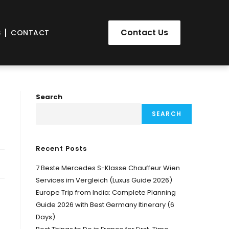
Contact Us
S
CONTACT
Search
SEARCH
Recent Posts
7 Beste Mercedes S-Klasse Chauffeur Wien
Services im Vergleich (Luxus Guide 2026)
Europe Trip from India: Complete Planning
Guide 2026 with Best Germany Itinerary (6
Days)