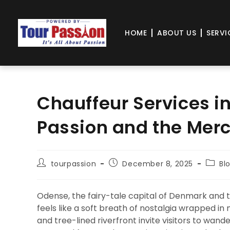
HOME
ABOUT US
SERVI
Chauffeur Services i
Passion and the Mer
tourpassion
December 8, 2025
Bl
Odense, the fairy-tale capital of Denmark and th
feels like a soft breath of nostalgia wrapped i
and tree-lined riverfront invite visitors to wand