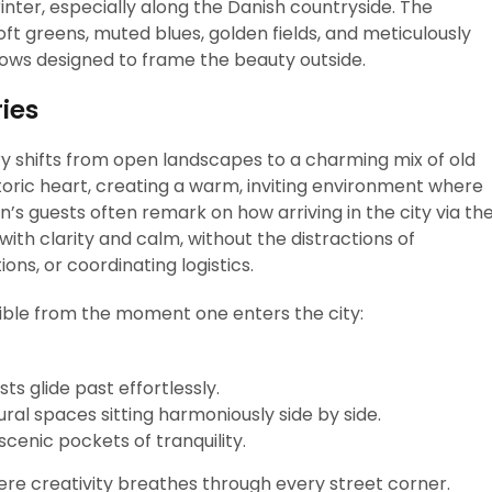
rinter, especially along the Danish countryside. The
oft greens, muted blues, golden fields, and meticulously
dows designed to frame the beauty outside.
ies
 shifts from open landscapes to a charming mix of old
toric heart, creating a warm, inviting environment where
n’s guests often remark on how arriving in the city via th
ith clarity and calm, without the distractions of
ons, or coordinating logistics.
ible from the moment one enters the city:
s glide past effortlessly.
al spaces sitting harmoniously side by side.
scenic pockets of tranquility.
here creativity breathes through every street corner.