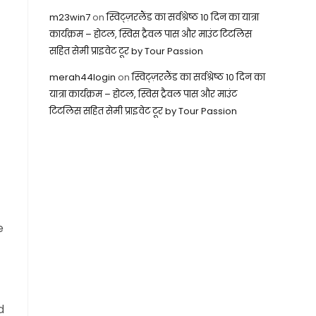
m23win7
on
स्विट्ज़रलैंड का सर्वश्रेष्ठ 10 दिन का यात्रा
कार्यक्रम – होटल, स्विस ट्रैवल पास और माउंट टिटलिस
सहित सेमी प्राइवेट टूर by Tour Passion
merah44login
on
स्विट्ज़रलैंड का सर्वश्रेष्ठ 10 दिन का
यात्रा कार्यक्रम – होटल, स्विस ट्रैवल पास और माउंट
टिटलिस सहित सेमी प्राइवेट टूर by Tour Passion
e
d