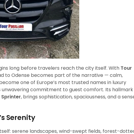
ins long before travelers reach the city itself. With
Tour
oad to Odense becomes part of the narrative — calm,
 become one of Europe’s most trusted names in luxury
r its unwavering commitment to guest comfort. Its hallmark
Sprinter
, brings sophistication, spaciousness, and a sens
s Serenity
tself: serene landscapes, wind-swept fields, forest-dotte