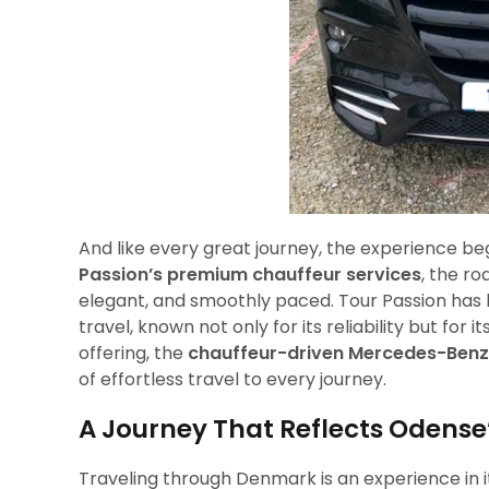
And like every great journey, the experience beg
Passion’s premium chauffeur services
, the r
elegant, and smoothly paced. Tour Passion has
travel, known not only for its reliability but fo
offering, the
chauffeur-driven Mercedes-Benz 
of effortless travel to every journey.
A Journey That Reflects Odense’
Traveling through Denmark is an experience in i