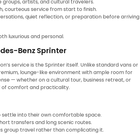
 groups, artists, and cultural travelers.
 courteous service from start to finish.
ersations, quiet reflection, or preparation before arriving
both luxurious and personal.
edes-Benz Sprinter
’s service is the Sprinter itself. Unlike standard vans or
premium, lounge-like environment with ample room for
nse — whether on a cultural tour, business retreat, or
d of comfort and practicality.
 settle into their own comfortable space.
hort transfers and long scenic routes.
 group travel rather than complicating it.