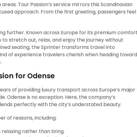
 areas. Tour Passion’s service mirrors this Scandinavian
cused approach. From the first greeting, passengers feel
ling further. Known across Europe for its premium comfor
 to stretch out, relax, and enjoy the journey without
ined seating, the Sprinter transforms travel into
ind of experience travelers cherish when heading towar
.
sion for Odense
ears of providing luxury transport across Europe’s major
ide. Odense is no exception. Here, the company’s
ends perfectly with the city’s understated beauty.
r of reasons, including:
relaxing rather than tiring.