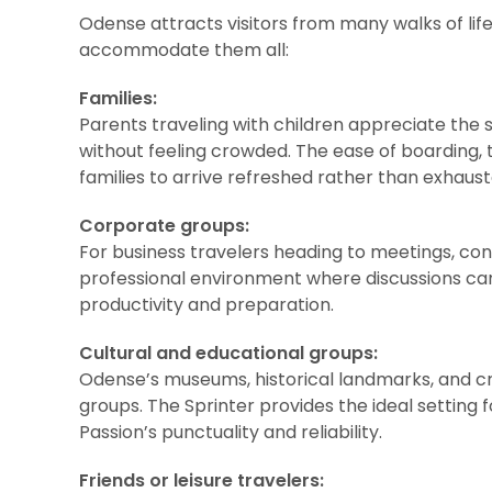
Odense attracts visitors from many walks of life,
accommodate them all:
Families:
Parents traveling with children appreciate the
without feeling crowded. The ease of boarding,
families to arrive refreshed rather than exhaust
Corporate groups:
For business travelers heading to meetings, con
professional environment where discussions ca
productivity and preparation.
Cultural and educational groups:
Odense’s museums, historical landmarks, and cr
groups. The Sprinter provides the ideal setting f
Passion’s punctuality and reliability.
Friends or leisure travelers: