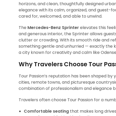
horizons, and clean, thoughtfully designed urban
elegance with its calm, organized, and guest-fo
cared for, welcomed, and able to unwind.
The
Mercedes-Benz Sprinter
elevates this fee
and generous interior, the Sprinter allows guests
clutter or crowding. With its smooth ride and ref
something gentle and unhurried — exactly the k
a city known for creativity and calm like Odense
Why Travelers Choose Tour Pas
Tour Passion’s reputation has been shaped by y
cities, remote towns, and picturesque countrys
combination of professionalism and elegance bl
Travelers often choose Tour Passion for a numbe
Comfortable seating
that makes long drives 