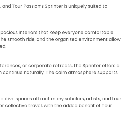
 and Tour Passion’s Sprinter is uniquely suited to
 spacious interiors that keep everyone comfortable
 the smooth ride, and the organized environment allow
ed.
ferences, or corporate retreats, the Sprinter offers a
n continue naturally. The calm atmosphere supports
eative spaces attract many scholars, artists, and tour
or collective travel, with the added benefit of Tour