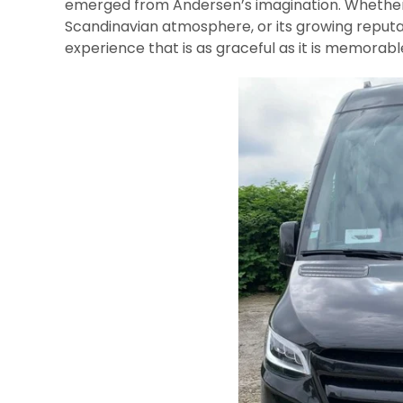
emerged from Andersen’s imagination. Whether tr
Scandinavian atmosphere, or its growing reputa
experience that is as graceful as it is memorabl