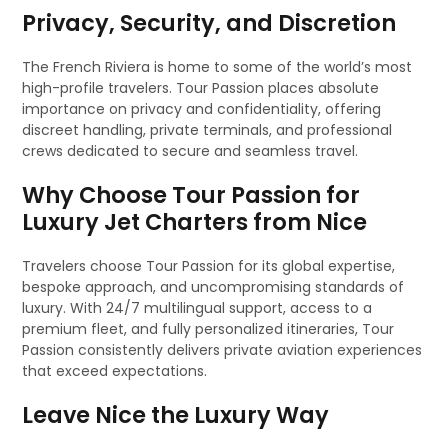
Privacy, Security, and Discretion
The French Riviera is home to some of the world’s most
high-profile travelers. Tour Passion places absolute
importance on privacy and confidentiality, offering
discreet handling, private terminals, and professional
crews dedicated to secure and seamless travel.
Why Choose Tour Passion for
Luxury Jet Charters from Nice
Travelers choose Tour Passion for its global expertise,
bespoke approach, and uncompromising standards of
luxury. With 24/7 multilingual support, access to a
premium fleet, and fully personalized itineraries, Tour
Passion consistently delivers private aviation experiences
that exceed expectations.
Leave Nice the Luxury Way