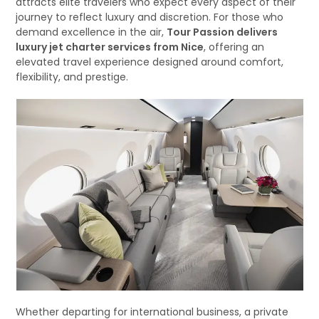
attracts elite travelers who expect every aspect of their
journey to reflect luxury and discretion. For those who
demand excellence in the air,
Tour Passion delivers
luxury jet charter services from Nice
, offering an
elevated travel experience designed around comfort,
flexibility, and prestige.
Whether departing for international business, a private