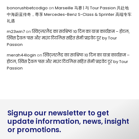
bonorushbetcodigo
on
Marseille 马赛 | 与 Tour Passion 共赴地
中海蔚蓝传奇，尊享 Mercedes-Benz S-Class & Sprinter 高端专车
礼遇
m23win7
on
स्विट्ज़रलैंड का सर्वश्रेष्ठ 10 दिन का यात्रा कार्यक्रम – होटल,
स्विस ट्रैवल पास और माउंट टिटलिस सहित सेमी प्राइवेट टूर by Tour
Passion
merah44login
on
स्विट्ज़रलैंड का सर्वश्रेष्ठ 10 दिन का यात्रा कार्यक्रम –
होटल, स्विस ट्रैवल पास और माउंट टिटलिस सहित सेमी प्राइवेट टूर by Tour
Passion
Signup our newsletter to get
update information, news, insight
or promotions.