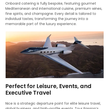
Onboard catering is fully bespoke, featuring gourmet
Mediterranean and international cuisine, premium wines,
fine spirits, and champagne. Every detail is tailored to
individual tastes, transforming the journey into a
memorable part of the luxury experience.
Perfect for Leisure, Events, and
Executive Travel
Nice is a strategic departure point for elite leisure travel,
global business, and high-profile events. Tour Passion’s