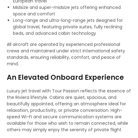
European travel
Midsize and super-midsize jets offering enhanced
space and comfort
Long-range and ultra-long-range jets designed for
global travel, featuring private suites, fully reclining
beds, and advanced cabin technology
All aircraft are operated by experienced professional
crews and maintained under strict international safety
standards, ensuring reliability, comfort, and peace of
mind.
An Elevated Onboard Experience
Luxury jet travel with Tour Passion reflects the essence of
the Riviera lifestyle. Cabins are quiet, spacious, and
beautifully appointed, offering an atmosphere ideal for
relaxation, productivity, or private conversation. High-
speed Wi-Fi and secure communication systems are
available for those who wish to remain connected, while
others may simply enjoy the serenity of private flight.