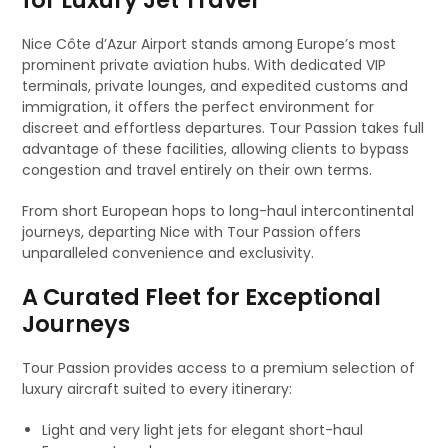
for Luxury Jet Travel
Nice Côte d’Azur Airport stands among Europe’s most
prominent private aviation hubs. With dedicated VIP
terminals, private lounges, and expedited customs and
immigration, it offers the perfect environment for
discreet and effortless departures. Tour Passion takes full
advantage of these facilities, allowing clients to bypass
congestion and travel entirely on their own terms.
From short European hops to long-haul intercontinental
journeys, departing Nice with Tour Passion offers
unparalleled convenience and exclusivity.
A Curated Fleet for Exceptional
Journeys
Tour Passion provides access to a premium selection of
luxury aircraft suited to every itinerary:
Light and very light jets for elegant short-haul