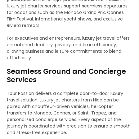
luxury jet charter services support seamless departures
for occasions such as the Monaco Grand Prix, Cannes
Film Festival, international yacht shows, and exclusive
Riviera retreats.
For executives and entrepreneurs, luxury jet travel offers
unmatched flexibility, privacy, and time efficiency,
allowing business and leisure commitments to blend
effortlessly.
Seamless Ground and Concierge
Services
Tour Passion delivers a complete door-to-door luxury
travel solution. Luxury jet charters from Nice can be
paired with chauffeur-driven vehicles, helicopter
transfers to Monaco, Cannes, or Saint-Tropez, and
personalized concierge services. Every aspect of the
journey is coordinated with precision to ensure a smooth
and stress-free experience.