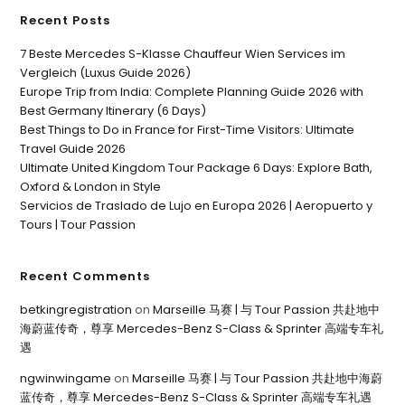
Recent Posts
7 Beste Mercedes S-Klasse Chauffeur Wien Services im
Vergleich (Luxus Guide 2026)
Europe Trip from India: Complete Planning Guide 2026 with
Best Germany Itinerary (6 Days)
Best Things to Do in France for First-Time Visitors: Ultimate
Travel Guide 2026
Ultimate United Kingdom Tour Package 6 Days: Explore Bath,
Oxford & London in Style
Servicios de Traslado de Lujo en Europa 2026 | Aeropuerto y
Tours | Tour Passion
Recent Comments
betkingregistration
on
Marseille 马赛 | 与 Tour Passion 共赴地中
海蔚蓝传奇，尊享 Mercedes-Benz S-Class & Sprinter 高端专车礼
遇
ngwinwingame
on
Marseille 马赛 | 与 Tour Passion 共赴地中海蔚
蓝传奇，尊享 Mercedes-Benz S-Class & Sprinter 高端专车礼遇