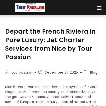
Depart the French Riviera in
Pure Luxury: Jet Charter
Services from Nice by Tour
Passion
tourpassion
December 31, 2025
Blog
Nice is more than a destination—it is a symbol of Riviera
elegance, Mediterranean beauty, and refined living. As
the gateway to Monaco, Cannes, Saint-Tropez, and
some of Europe’s most exclusive coastal retreats, Nice