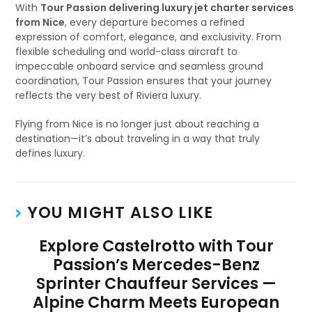
With
Tour Passion delivering luxury jet charter services
from Nice
, every departure becomes a refined
expression of comfort, elegance, and exclusivity. From
flexible scheduling and world-class aircraft to
impeccable onboard service and seamless ground
coordination, Tour Passion ensures that your journey
reflects the very best of Riviera luxury.
Flying from Nice is no longer just about reaching a
destination—it’s about traveling in a way that truly
defines luxury.
YOU MIGHT ALSO LIKE
Explore Castelrotto with Tour
Passion’s Mercedes-Benz
Sprinter Chauffeur Services —
Alpine Charm Meets European