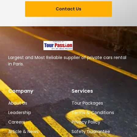
Contact Us
Largest and Most Reliable supplier of private cars rental
in Paris.
Company
Services
About Us
Tour Packages
Leadership
Terms & Conditions
Careers
Privacy Policy
Article & News
Safety Guarantee