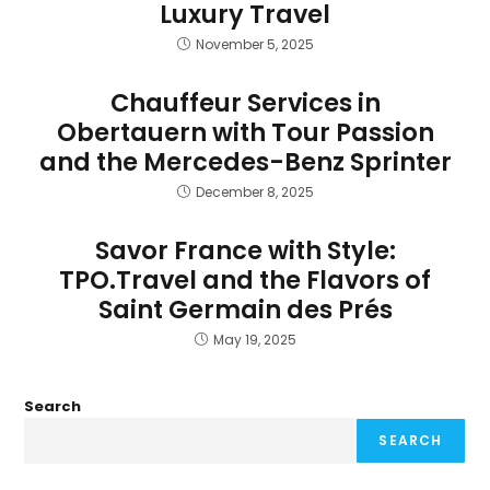
Luxury Travel
November 5, 2025
Chauffeur Services in
Obertauern with Tour Passion
and the Mercedes-Benz Sprinter
December 8, 2025
Savor France with Style:
TPO.Travel and the Flavors of
Saint Germain des Prés
May 19, 2025
Search
SEARCH