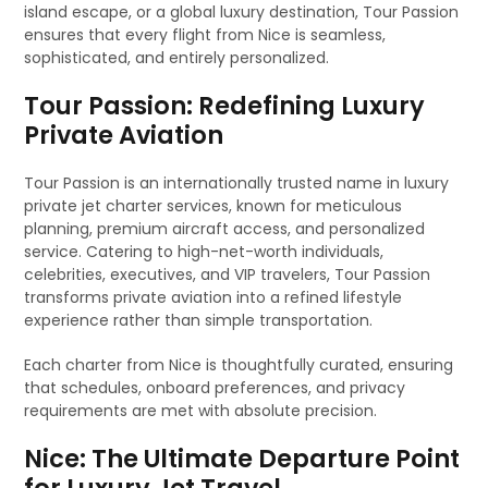
island escape, or a global luxury destination, Tour Passion
ensures that every flight from Nice is seamless,
sophisticated, and entirely personalized.
Tour Passion: Redefining Luxury
Private Aviation
Tour Passion is an internationally trusted name in luxury
private jet charter services, known for meticulous
planning, premium aircraft access, and personalized
service. Catering to high-net-worth individuals,
celebrities, executives, and VIP travelers, Tour Passion
transforms private aviation into a refined lifestyle
experience rather than simple transportation.
Each charter from Nice is thoughtfully curated, ensuring
that schedules, onboard preferences, and privacy
requirements are met with absolute precision.
Nice: The Ultimate Departure Point