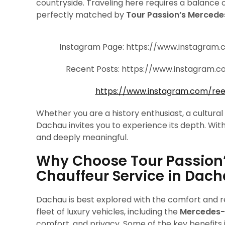
countryside. Traveling here requires a balance 
perfectly matched by
Tour Passion’s Mercede
Instagram Page: https://www.instagram
Recent Posts: https://www.instagram
https://www.instagram.com/re
Whether you are a history enthusiast, a cultural
Dachau invites you to experience its depth. Wit
and deeply meaningful.
Why Choose Tour Passion
Chauffeur Service in Dac
Dachau is best explored with the comfort and rel
fleet of luxury vehicles, including the
Mercedes-
comfort, and privacy. Some of the key benefits 