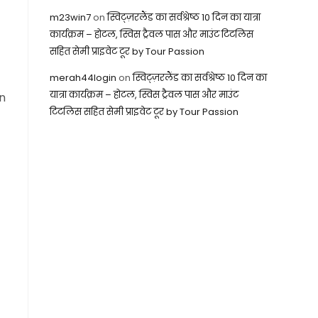
m23win7
on
स्विट्ज़रलैंड का सर्वश्रेष्ठ 10 दिन का यात्रा
कार्यक्रम – होटल, स्विस ट्रैवल पास और माउंट टिटलिस
सहित सेमी प्राइवेट टूर by Tour Passion
merah44login
on
स्विट्ज़रलैंड का सर्वश्रेष्ठ 10 दिन का
यात्रा कार्यक्रम – होटल, स्विस ट्रैवल पास और माउंट
on
टिटलिस सहित सेमी प्राइवेट टूर by Tour Passion
m