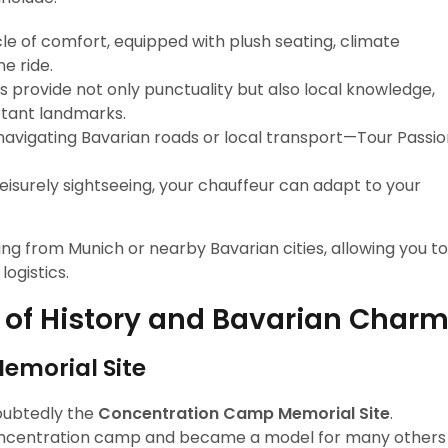
cle of comfort, equipped with plush seating, climate
e ride.
rs provide not only punctuality but also local knowledge,
rtant landmarks.
f navigating Bavarian roads or local transport—Tour Passi
leisurely sightseeing, your chauffeur can adapt to your
ming from Munich or nearby Bavarian cities, allowing you to
ogistics.
 of History and Bavarian Char
morial Site
oubtedly the
Concentration Camp Memorial Site
.
i concentration camp and became a model for many others