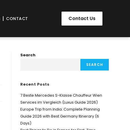
Contact Us
S
CONTACT
Search
SEARCH
Recent Posts
7 Beste Mercedes S-Klasse Chauffeur Wien
Services im Vergleich (Luxus Guide 2026)
Europe Trip from India: Complete Planning
Guide 2026 with Best Germany Itinerary (6
Days)