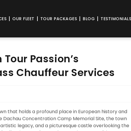
CES
OUR FLEET
TOUR PACKAGES
BLOG
TESTIMONIAL
 Tour Passion’s
ss Chauffeur Services
own that holds a profound place in European history and
r the Dachau Concentration Camp Memorial Site, the town
 artistic legacy, and a picturesque castle overlooking the