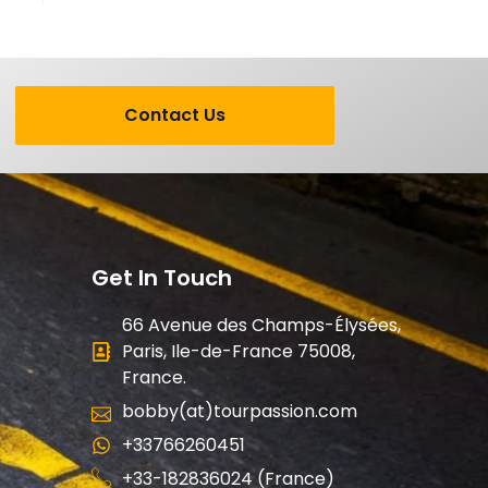
Contact Us
Get In Touch
66 Avenue des Champs-Élysées,
Paris, Ile-de-France 75008,
France.
bobby(at)tourpassion.com
+33766260451
+33-182836024 (France)