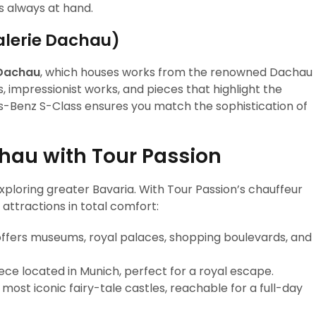
is always at hand.
alerie Dachau)
Dachau
, which houses works from the renowned Dachau
s, impressionist works, and pieces that highlight the
es-Benz S-Class ensures you match the sophistication of
hau with Tour Passion
xploring greater Bavaria. With Tour Passion’s chauffeur
attractions in total comfort:
offers museums, royal palaces, shopping boulevards, and
e located in Munich, perfect for a royal escape.
ost iconic fairy-tale castles, reachable for a full-day