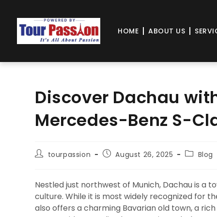
HOME
ABOUT US
SERVI
Discover Dachau with
Mercedes-Benz S-Cla
tourpassion
August 26, 2025
Blog
Nestled just northwest of Munich, Dachau is a t
culture. While it is most widely recognized fo
also offers a charming Bavarian old town, a rich