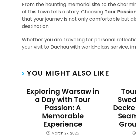
From the haunting memorial site to the charmi
of this town tells a story. Choosing
Tour Passio
that your journey is not only comfortable but al
destination.
Whether you are traveling for personal reflection
your visit to Dachau with world-class service, i
YOU MIGHT ALSO LIKE
Exploring Warsaw in
Tour
a Day with Tour
Swed
Passion: A
Decke
Memorable
Seam
Experience
Grou
March 27, 2025