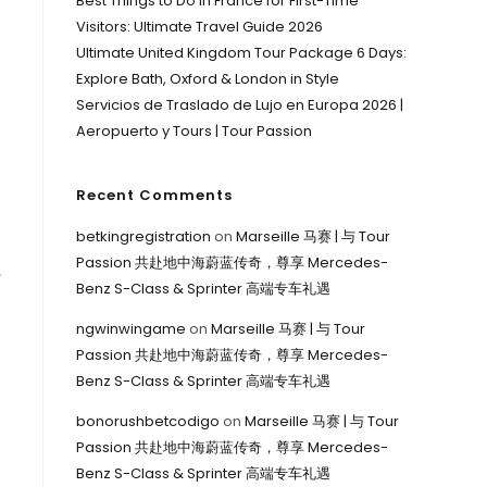
Best Things to Do in France for First-Time
Visitors: Ultimate Travel Guide 2026
Ultimate United Kingdom Tour Package 6 Days:
Explore Bath, Oxford & London in Style
Servicios de Traslado de Lujo en Europa 2026 |
Aeropuerto y Tours | Tour Passion
Recent Comments
betkingregistration
on
Marseille 马赛 | 与 Tour
Passion 共赴地中海蔚蓝传奇，尊享 Mercedes-
,
Benz S-Class & Sprinter 高端专车礼遇
ngwinwingame
on
Marseille 马赛 | 与 Tour
Passion 共赴地中海蔚蓝传奇，尊享 Mercedes-
Benz S-Class & Sprinter 高端专车礼遇
bonorushbetcodigo
on
Marseille 马赛 | 与 Tour
Passion 共赴地中海蔚蓝传奇，尊享 Mercedes-
Benz S-Class & Sprinter 高端专车礼遇