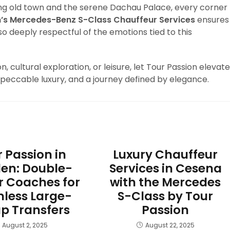
ng old town and the serene Dachau Palace, every corner
n’s Mercedes-Benz S-Class Chauffeur Services
ensures
so deeply respectful of the emotions tied to this
, cultural exploration, or leisure, let Tour Passion elevate
mpeccable luxury, and a journey defined by elegance.
 Passion in
Luxury Chauffeur
en: Double-
Services in Cesena
r Coaches for
with the Mercedes
less Large-
S-Class by Tour
p Transfers
Passion
August 2, 2025
August 22, 2025