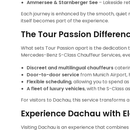
Ammersee & Starnberger See
– Lakeside re
Each journey is enhanced by the smooth, quiet 
itself becomes part of the experience.
The Tour Passion Differen
What sets Tour Passion apart is the dedication 
Mercedes-Benz S-Class Chauffeur Services, every
Discreet and multilingual chauffeurs
caterin
Door-to-door service
from Munich Airport, h
Flexible scheduling
, allowing you to spend as
A fleet of luxury vehicles
, with the S-Class a
For visitors to Dachau, this service transforms 
Experience Dachau with E
Visiting Dachau is an experience that combine