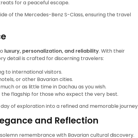
treats for a peaceful escape.
ride of the Mercedes-Benz S-Class, ensuring the travel
ce
to
luxury, personalization, and reliability
. With their
 detail is crafted for discerning travelers:
g to international visitors.
otels, or other Bavarian cities.
 much or as little time in Dachau as you wish.
s the flagship for those who expect the very best.
a day of exploration into a refined and memorable journey
legance and Reflection
s solemn remembrance with Bavarian cultural discovery.