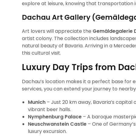
explore at leisure, knowing that transportation 
Dachau Art Gallery (Gemäldeg
Art lovers will appreciate the
Gemäldegalerie 
artist colony. The collection includes landscape
natural beauty of Bavaria. Arriving in a Merced
this cultural visit.
Luxury Day Trips from Dac
Dachau’s location makes it a perfect base for e
services, you can extend your journey to nearby 
Munich
– Just 20 km away, Bavaria’s capital 
vibrant beer halls.
Nymphenburg Palace
– A baroque masterpiec
Neuschwanstein Castle
– One of Germany’s m
luxury excursion.