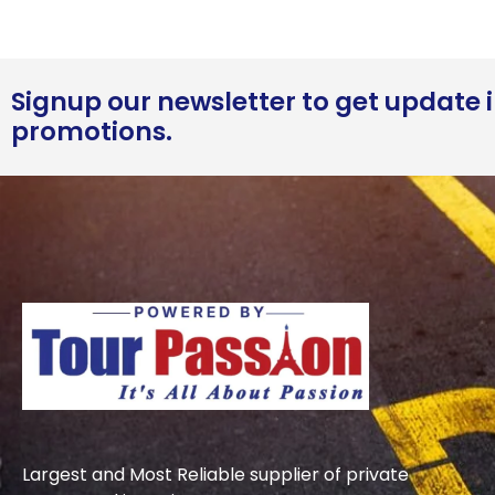
Signup our newsletter to get update i
promotions.
Largest and Most Reliable supplier of private