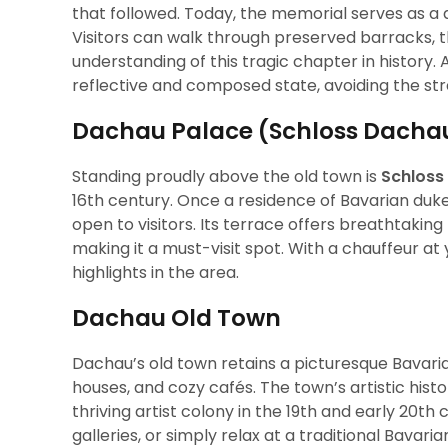
that followed. Today, the memorial serves as 
Visitors can walk through preserved barracks,
understanding of this tragic chapter in history. 
reflective and composed state, avoiding the stre
Dachau Palace (Schloss Dacha
Standing proudly above the old town is
Schloss
16th century. Once a residence of Bavarian duk
open to visitors. Its terrace offers breathtakin
making it a must-visit spot. With a chauffeur at 
highlights in the area.
Dachau Old Town
Dachau’s old town retains a picturesque Bavari
houses, and cozy cafés. The town’s artistic his
thriving artist colony in the 19th and early 20th c
galleries, or simply relax at a traditional Bava