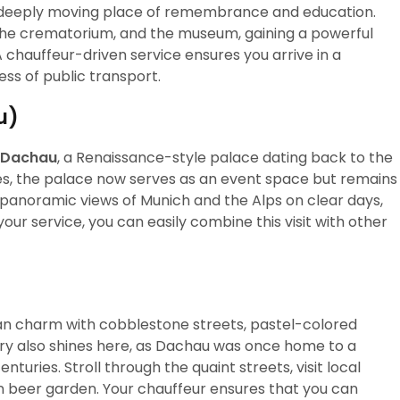
a deeply moving place of remembrance and education.
 the crematorium, and the museum, gaining a powerful
A chauffeur-driven service ensures you arrive in a
ss of public transport.
u)
 Dachau
, a Renaissance-style palace dating back to the
es, the palace now serves as an event space but remains
g panoramic views of Munich and the Alps on clear days,
your service, you can easily combine this visit with other
an charm with cobblestone streets, pastel-colored
tory also shines here, as Dachau was once home to a
enturies. Stroll through the quaint streets, visit local
rian beer garden. Your chauffeur ensures that you can