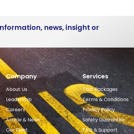
nformation, news, insight or
Company
Services
About Us
Tour Packages
Leadership
Terms & Conditions
Careers
Privacy Policy
Article & News
Safety Guarantee
Our Fleet
FAQ & Support