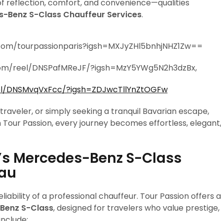
of reflection, comfort, and convenience—qualities
s-Benz S-Class Chauffeur Services
.
.com/tourpassionparis?igsh=MXJyZHl5bnhjNHZ1Zw==
.com/reel/DNSPafMReJF/?igsh=MzY5YWg5N2h3dzBx,
el/DNSMvqVxFcc/?igsh=ZDJwcTllYnZtOGFw
 traveler, or simply seeking a tranquil Bavarian escape,
h Tour Passion, every journey becomes effortless, elegant
’s Mercedes-Benz S-Class
hau
iability of a professional chauffeur. Tour Passion offers a
Benz S-Class
, designed for travelers who value prestige,
include: