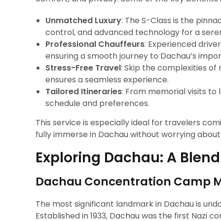
Unmatched Luxury
: The S-Class is the pinna
control, and advanced technology for a seren
Professional Chauffeurs
: Experienced drive
ensuring a smooth journey to Dachau’s impo
Stress-Free Travel
: Skip the complexities o
ensures a seamless experience.
Tailored Itineraries
: From memorial visits to 
schedule and preferences.
This service is especially ideal for travelers co
fully immerse in Dachau without worrying about l
Exploring Dachau: A Blend
Dachau Concentration Camp Me
The most significant landmark in Dachau is und
Established in 1933, Dachau was the first Naz