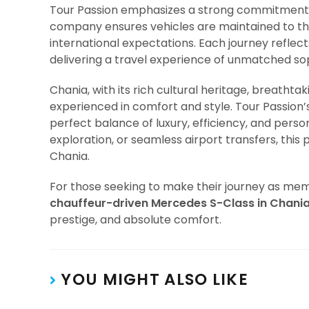
Tour Passion emphasizes a strong commitment
company ensures vehicles are maintained to th
international expectations. Each journey reflec
delivering a travel experience of unmatched sop
Chania, with its rich cultural heritage, breathta
experienced in comfort and style. Tour Passion’
perfect balance of luxury, efficiency, and person
exploration, or seamless airport transfers, thi
Chania.
For those seeking to make their journey as memo
chauffeur-driven Mercedes S-Class in Chani
prestige, and absolute comfort.
YOU MIGHT ALSO LIKE