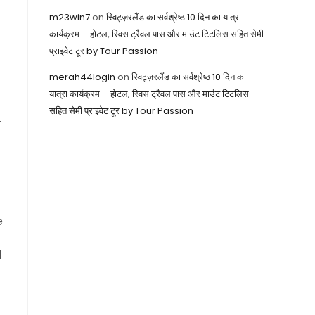
m23win7
on
स्विट्ज़रलैंड का सर्वश्रेष्ठ 10 दिन का यात्रा
कार्यक्रम – होटल, स्विस ट्रैवल पास और माउंट टिटलिस सहित सेमी
प्राइवेट टूर by Tour Passion
merah44login
on
स्विट्ज़रलैंड का सर्वश्रेष्ठ 10 दिन का
यात्रा कार्यक्रम – होटल, स्विस ट्रैवल पास और माउंट टिटलिस
सहित सेमी प्राइवेट टूर by Tour Passion
r
e
d