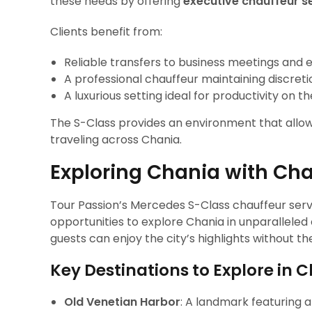
these needs by offering
executive chauffeur s
Clients benefit from:
Reliable transfers to business meetings and 
A professional chauffeur maintaining discreti
A luxurious setting ideal for productivity on t
The S-Class provides an environment that allows
traveling across Chania.
Exploring Chania with Cha
Tour Passion’s Mercedes S-Class chauffeur servi
opportunities to explore Chania in unparallele
guests can enjoy the city’s highlights without th
Key Destinations to Explore in 
Old Venetian Harbor
: A landmark featuring a