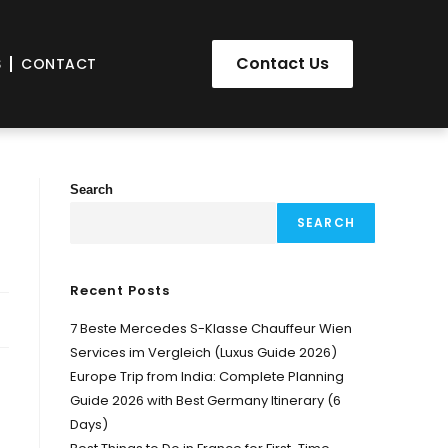
Contact Us
S
CONTACT
Search
SEARCH
Recent Posts
7 Beste Mercedes S-Klasse Chauffeur Wien
Services im Vergleich (Luxus Guide 2026)
Europe Trip from India: Complete Planning
Guide 2026 with Best Germany Itinerary (6
Days)