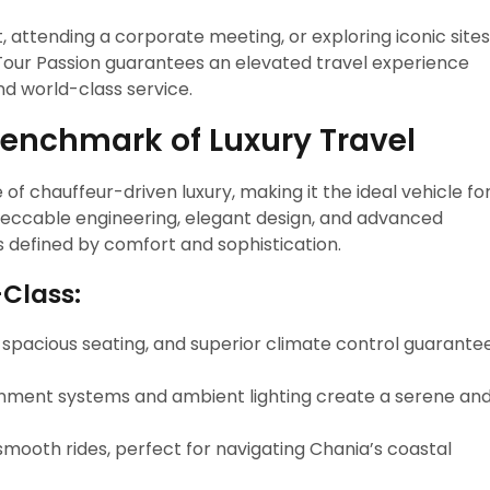
, attending a corporate meeting, or exploring iconic sites
 Tour Passion guarantees an elevated travel experience
nd world-class service.
Benchmark of Luxury Travel
of chauffeur-driven luxury, making it the ideal vehicle fo
mpeccable engineering, elegant design, and advanced
s defined by comfort and sophistication.
-Class:
s, spacious seating, and superior climate control guarante
inment systems and ambient lighting create a serene an
 smooth rides, perfect for navigating Chania’s coastal