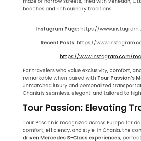
maze of narrow streets, lined with Venetian, Ott
beaches and rich culinary traditions.
Instagram Page:
https://www.instagram
Recent Posts:
https://www.instagram.
https://www.instagram.com/re
For travelers who value exclusivity, comfort, 
remarkable when paired with
Tour Passion’s 
unmatched luxury and personalized transportati
Chania is seamless, elegant, and tailored to high
Tour Passion: Elevating Tr
Tour Passion is recognized across Europe for de
comfort, efficiency, and style. In Chania, the 
driven Mercedes S-Class experiences
, perfec