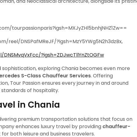
oman, and Neoclassical architecture, alongside its pristi
.com/tourpassionparis?igsh=MXJyZHl5bnhjNHZ1Zw==
com/reel/DNSPafMReJF/?igsh=MzY5YWg5N2h3dzBx,
el/DNSMvqVxFcc/?igsh=ZDJwcTllYnZtOGFw
and sophistication, exploring Chania becomes even more
Mercedes S-Class Chauffeur Services
. Offering
on, Tour Passion ensures every journey in and around
 standards of hospitality.
avel in Chania
livering premium transportation solutions that focus on
company enhances luxury travel by providing
chauffeur-
t for both leisure and business travelers.