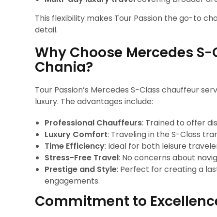
This flexibility makes Tour Passion the go-to cho
detail.
Why Choose Mercedes S-Cl
Chania?
Tour Passion’s Mercedes S-Class chauffeur serv
luxury. The advantages include:
Professional Chauffeurs
: Trained to offer d
Luxury Comfort
: Traveling in the S-Class t
Time Efficiency
: Ideal for both leisure travel
Stress-Free Travel
: No concerns about naviga
Prestige and Style
: Perfect for creating a la
engagements.
Commitment to Excellenc