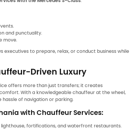
ervices with the Mercedes S-Class
.
events.
on and punctuality.
he move.
 executives to prepare, relax, or conduct business while
uffeur-Driven Luxury
ce offers more than just transfers; it creates
d comfort. With a knowledgeable chauffeur at the wheel,
e hassle of navigation or parking.
Chania with Chauffeur Services:
 lighthouse, fortifications, and waterfront restaurants.