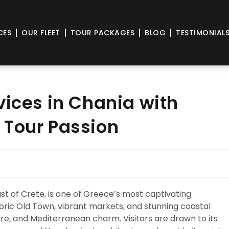
CES
OUR FLEET
TOUR PACKAGES
BLOG
TESTIMONIAL
vices in Chania with
 Tour Passion
st of Crete, is one of Greece’s most captivating
toric Old Town, vibrant markets, and stunning coastal
ure, and Mediterranean charm. Visitors are drawn to its