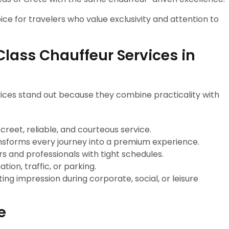
ice for travelers who value exclusivity and attention to
ass Chauffeur Services in
ices stand out because they combine practicality with
iscreet, reliable, and courteous service.
ransforms every journey into a premium experience.
ers and professionals with tight schedules.
tion, traffic, or parking.
sting impression during corporate, social, or leisure
e