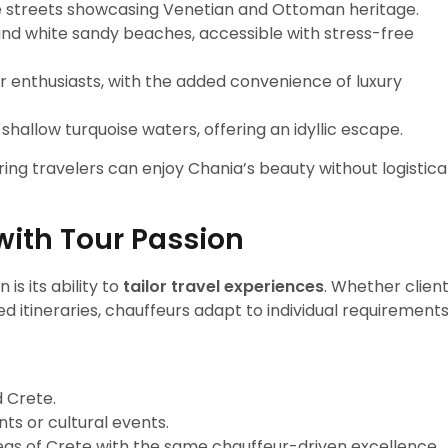
ne streets showcasing Venetian and Ottoman heritage.
and white sandy beaches, accessible with stress-free
r enthusiasts, with the added convenience of luxury
 shallow turquoise waters, offering an idyllic escape.
ing travelers can enjoy Chania’s beauty without logistica
with Tour Passion
is its ability to
tailor travel experiences
. Whether clien
ed itineraries, chauffeurs adapt to individual requirements
 Crete.
ts or cultural events.
as of Crete with the same chauffeur-driven excellence.