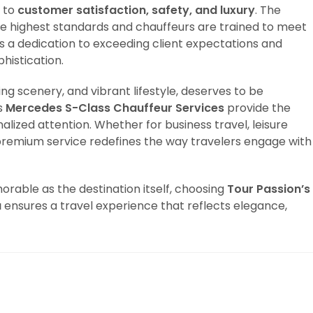
 to
customer satisfaction, safety, and luxury
. The
e highest standards and chauffeurs are trained to meet
ts a dedication to exceeding client expectations and
histication.
king scenery, and vibrant lifestyle, deserves to be
s
Mercedes S-Class Chauffeur Services
provide the
alized attention. Whether for business travel, leisure
s premium service redefines the way travelers engage with
rable as the destination itself, choosing
Tour Passion’s
a
ensures a travel experience that reflects elegance,