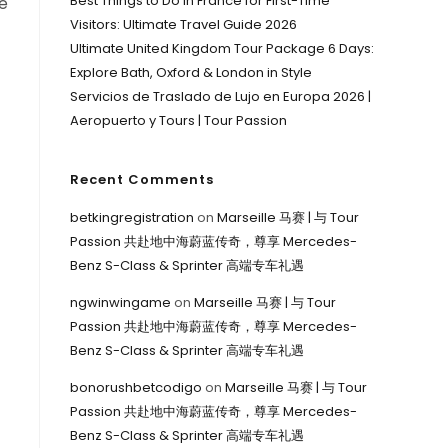
Best Things to Do in France for First-Time
ne
Visitors: Ultimate Travel Guide 2026
Ultimate United Kingdom Tour Package 6 Days:
Explore Bath, Oxford & London in Style
Servicios de Traslado de Lujo en Europa 2026 |
Aeropuerto y Tours | Tour Passion
Recent Comments
betkingregistration
on
Marseille 马赛 | 与 Tour
Passion 共赴地中海蔚蓝传奇，尊享 Mercedes-
Benz S-Class & Sprinter 高端专车礼遇
ngwinwingame
on
Marseille 马赛 | 与 Tour
Passion 共赴地中海蔚蓝传奇，尊享 Mercedes-
Benz S-Class & Sprinter 高端专车礼遇
bonorushbetcodigo
on
Marseille 马赛 | 与 Tour
Passion 共赴地中海蔚蓝传奇，尊享 Mercedes-
Benz S-Class & Sprinter 高端专车礼遇