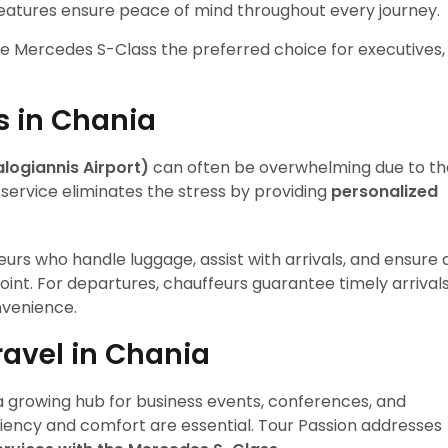
features ensure peace of mind throughout every journey.
e Mercedes S-Class the preferred choice for executives,
s in Chania
logiannis Airport)
can often be overwhelming due to th
r service eliminates the stress by providing
personalized
rs who handle luggage, assist with arrivals, and ensure 
point. For departures, chauffeurs guarantee timely arrival
nvenience.
avel in Chania
o a growing hub for business events, conferences, and
iciency and comfort are essential. Tour Passion addresses