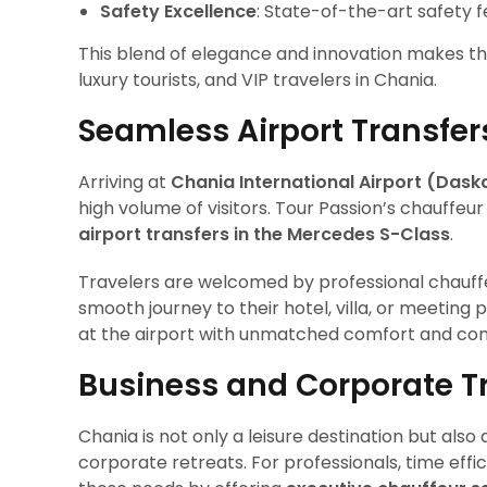
Safety Excellence
: State-of-the-art safety 
This blend of elegance and innovation makes th
luxury tourists, and VIP travelers in Chania.
Seamless Airport Transfer
Arriving at
Chania International Airport (Daska
high volume of visitors. Tour Passion’s chauffeu
airport transfers in the Mercedes S-Class
.
Travelers are welcomed by professional chauffeu
smooth journey to their hotel, villa, or meeting 
at the airport with unmatched comfort and co
Business and Corporate Tr
Chania is not only a leisure destination but als
corporate retreats. For professionals, time eff