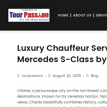
HOME
ABOUT US
SERVI
Luxury Chauffeur Ser
Mercedes S-Class by
tourpassion
August 22, 2025
Blog
Chania, a picturesque city on the northwest coa
destinations. Known for its Venetian harbor, his
views, Chania beautifully combines history, cult