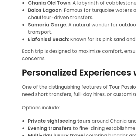
Chania Old Town
: A labyrinth of cobblesto
Balos Lagoon
: Famous for turquoise waters 
chauffeur-driven transfers.
Samaria Gorge
: A natural wonder for outdoo
transport.
Elafonissi Beach
: Known for its pink sand and
Each trip is designed to maximize comfort, ensur
concerns.
Personalized Experiences 
One of the distinguishing features of Tour Passion 
need short transfers, full-day hires, or customiz
Options include:
Private sightseeing tours
around Chania and
Evening transfers
to fine-dining establishmen
Multi-day luxury travel
covering broader are