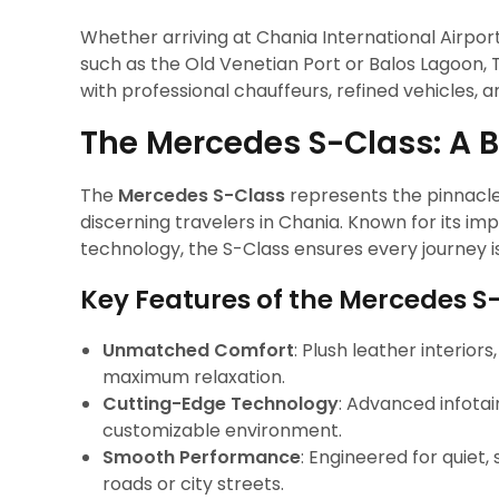
Whether arriving at Chania International Airport
such as the Old Venetian Port or Balos Lagoon,
with professional chauffeurs, refined vehicles, a
The Mercedes S-Class: A 
The
Mercedes S-Class
represents the pinnacle 
discerning travelers in Chania. Known for its i
technology, the S-Class ensures every journey i
Key Features of the Mercedes S
Unmatched Comfort
: Plush leather interior
maximum relaxation.
Cutting-Edge Technology
: Advanced infota
customizable environment.
Smooth Performance
: Engineered for quiet,
roads or city streets.