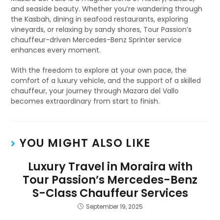
and seaside beauty. Whether you’re wandering through
the Kasbah, dining in seafood restaurants, exploring
vineyards, or relaxing by sandy shores, Tour Passion’s
chauffeur-driven Mercedes-Benz Sprinter service
enhances every moment.
With the freedom to explore at your own pace, the
comfort of a luxury vehicle, and the support of a skilled
chauffeur, your journey through Mazara del Vallo
becomes extraordinary from start to finish.
YOU MIGHT ALSO LIKE
Luxury Travel in Moraira with
Tour Passion’s Mercedes-Benz
S-Class Chauffeur Services
September 19, 2025