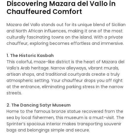
Discovering Mazara del Vallo in
Chauffeured Comfort
Mazara del Vallo stands out for its unique blend of Sicilian
and North African influences, making it one of the most
culturally fascinating towns on the island. With a private
chauffeur, exploring becomes effortless and immersive.
1. The Historic Kasbah
This colorful, maze-like district is the heart of Mazara del
Vallo’s Arab heritage. Narrow alleyways, vibrant murals,
artisan shops, and traditional courtyards create a truly
atmospheric setting. Your chauffeur drops you off right
at the entrance, eliminating parking stress in the narrow
streets.
2. The Dancing Satyr Museum
Home to the famous bronze statue recovered from the
sea by local fishermen, this museum is a must-visit. The
Sprinter’s spacious interior makes transporting souvenir
bags and belongings simple and secure.