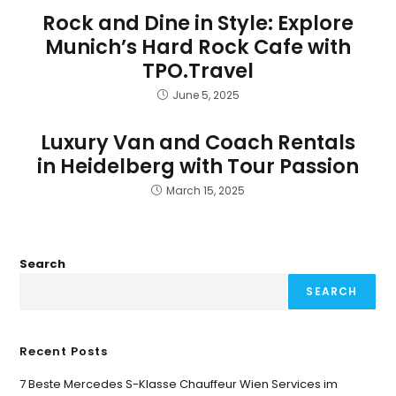
Rock and Dine in Style: Explore
Munich’s Hard Rock Cafe with
TPO.Travel
June 5, 2025
Luxury Van and Coach Rentals
in Heidelberg with Tour Passion
March 15, 2025
Search
SEARCH
Recent Posts
7 Beste Mercedes S-Klasse Chauffeur Wien Services im