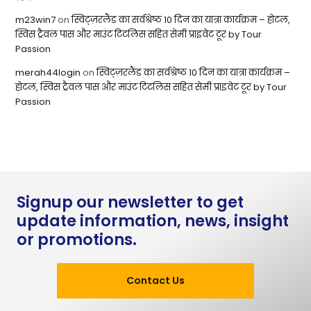
m23win7
on
स्विट्ज़रलैंड का सर्वश्रेष्ठ 10 दिन का यात्रा कार्यक्रम – होटल,
स्विस ट्रैवल पास और माउंट टिटलिस सहित सेमी प्राइवेट टूर by Tour
Passion
merah44login
on
स्विट्ज़रलैंड का सर्वश्रेष्ठ 10 दिन का यात्रा कार्यक्रम –
होटल, स्विस ट्रैवल पास और माउंट टिटलिस सहित सेमी प्राइवेट टूर by Tour
Passion
Signup our newsletter to get
update information, news, insight
or promotions.
Contact Us