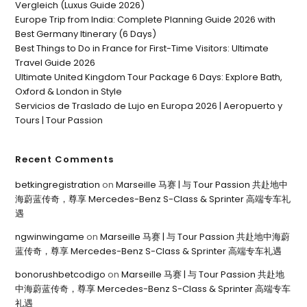
Vergleich (Luxus Guide 2026)
Europe Trip from India: Complete Planning Guide 2026 with
Best Germany Itinerary (6 Days)
Best Things to Do in France for First-Time Visitors: Ultimate
Travel Guide 2026
Ultimate United Kingdom Tour Package 6 Days: Explore Bath,
Oxford & London in Style
Servicios de Traslado de Lujo en Europa 2026 | Aeropuerto y
Tours | Tour Passion
Recent Comments
betkingregistration
on
Marseille 马赛 | 与 Tour Passion 共赴地中
海蔚蓝传奇，尊享 Mercedes-Benz S-Class & Sprinter 高端专车礼
遇
ngwinwingame
on
Marseille 马赛 | 与 Tour Passion 共赴地中海蔚
蓝传奇，尊享 Mercedes-Benz S-Class & Sprinter 高端专车礼遇
bonorushbetcodigo
on
Marseille 马赛 | 与 Tour Passion 共赴地
中海蔚蓝传奇，尊享 Mercedes-Benz S-Class & Sprinter 高端专车
礼遇