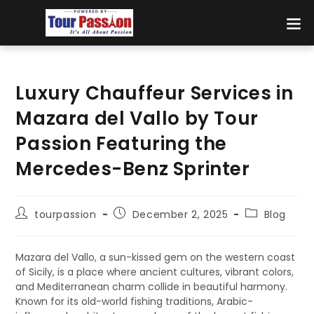
Luxury Chauffeur Services in
Mazara del Vallo by Tour
Passion Featuring the
Mercedes-Benz Sprinter
tourpassion
December 2, 2025
Blog
Mazara del Vallo, a sun-kissed gem on the western coast
of Sicily, is a place where ancient cultures, vibrant colors,
and Mediterranean charm collide in beautiful harmony.
Known for its old-world fishing traditions, Arabic-