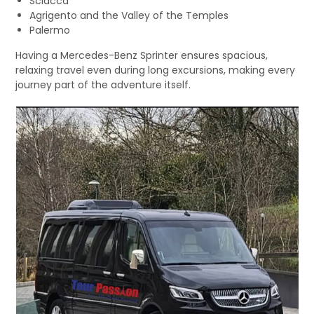
Sciacca
Agrigento and the Valley of the Temples
Palermo
Having a Mercedes-Benz Sprinter ensures spacious,
relaxing travel even during long excursions, making every
journey part of the adventure itself.