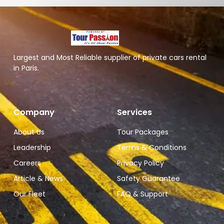
Largest and Most Reliable supplier of private cars rental
in Paris.
Company
Services
About Us
Tour Packages
Leadership
Terms & Conditions
Careers
Privacy Policy
Article & News
Safety Guarantee
Our Fleet
FAQ & Support