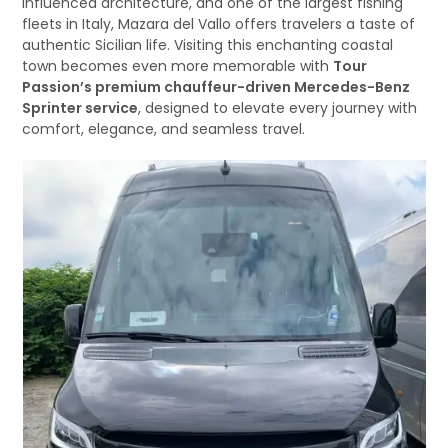
influenced architecture, and one of the largest fishing
fleets in Italy, Mazara del Vallo offers travelers a taste of
authentic Sicilian life. Visiting this enchanting coastal
town becomes even more memorable with
Tour
Passion’s premium chauffeur-driven Mercedes-Benz
Sprinter service
, designed to elevate every journey with
comfort, elegance, and seamless travel.