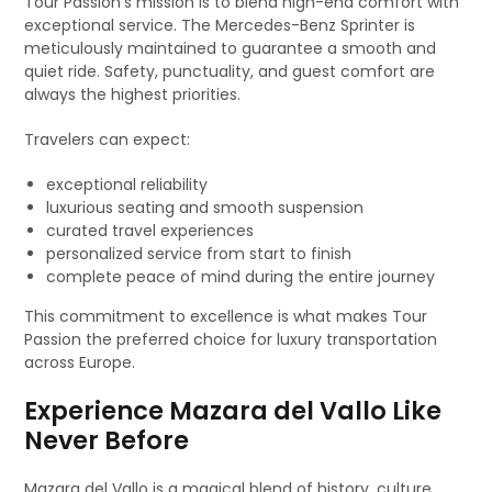
Tour Passion’s mission is to blend high-end comfort with
exceptional service. The Mercedes-Benz Sprinter is
meticulously maintained to guarantee a smooth and
quiet ride. Safety, punctuality, and guest comfort are
always the highest priorities.
Travelers can expect:
exceptional reliability
luxurious seating and smooth suspension
curated travel experiences
personalized service from start to finish
complete peace of mind during the entire journey
This commitment to excellence is what makes Tour
Passion the preferred choice for luxury transportation
across Europe.
Experience Mazara del Vallo Like
Never Before
Mazara del Vallo is a magical blend of history, culture,