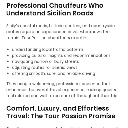
Professional Chauffeurs Who
Understand Sicilian Roads
Sicily’s coastal roads, historic centers, and countryside
routes require an experienced driver who knows the
terrain. Tour Passion chauffeurs excel in:
understanding local traffic patterns
providing cultural insights and recommendations
navigating narrow or busy streets
adjusting routes for scenic views
offering smooth, safe, and reliable driving
They bring a welcoming, professional presence that
enhances the overall travel experience, making guests
feel relaxed and well taken care of throughout their trip.
Comfort, Luxury, and Effortless
Travel: The Tour Passion Promise