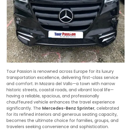
Tour Passion is renowned across Europe for its luxury
transportation excellence, delivering first-class service
and comfort. In Mazara del Vallo—a town with narrow
historic streets, coastal roads, and vibrant local life—
having a reliable, spacious, and professionally
chauffeured vehicle enhances the travel experience
significantly. The
Mercedes-Benz Sprinter
, celebrated
for its refined interiors and generous seating capacity,
becomes the ultimate choice for families, groups, and
travelers seeking convenience and sophistication.