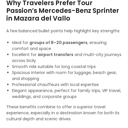
Why Travelers Prefer Tour
Passion’s Mercedes-Benz Sprinter
in Mazara del Vallo
A few balanced bullet points help highlight key strengths:
Ideal for
groups of 8–20 passengers
, ensuring
comfort and space
Excellent for
airport transfers
and multi-city journeys
across Sicily
Smooth ride suitable for long coastal trips
Spacious interior with room for luggage, beach gear,
and shopping
Professional chauffeurs with local expertise
Elegant appearance, perfect for family trips, VIP travel,
weddings, and corporate groups
These benefits combine to offer a superior travel
experience, especially in a destination known for both its
cultural depth and scenic drives.