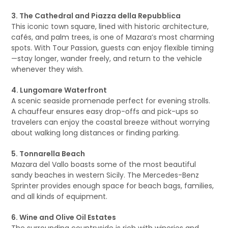
3. The Cathedral and Piazza della Repubblica
This iconic town square, lined with historic architecture,
cafés, and palm trees, is one of Mazara’s most charming
spots. With Tour Passion, guests can enjoy flexible timing
—stay longer, wander freely, and return to the vehicle
whenever they wish.
4. Lungomare Waterfront
A scenic seaside promenade perfect for evening strolls.
A chauffeur ensures easy drop-offs and pick-ups so
travelers can enjoy the coastal breeze without worrying
about walking long distances or finding parking.
5. Tonnarella Beach
Mazara del Vallo boasts some of the most beautiful
sandy beaches in western Sicily. The Mercedes-Benz
Sprinter provides enough space for beach bags, families,
and all kinds of equipment.
6. Wine and Olive Oil Estates