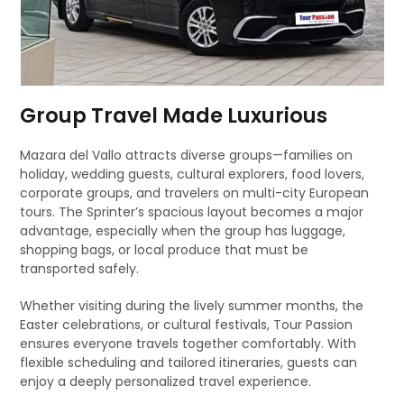
Group Travel Made Luxurious
Mazara del Vallo attracts diverse groups—families on
holiday, wedding guests, cultural explorers, food lovers,
corporate groups, and travelers on multi-city European
tours. The Sprinter’s spacious layout becomes a major
advantage, especially when the group has luggage,
shopping bags, or local produce that must be
transported safely.
Whether visiting during the lively summer months, the
Easter celebrations, or cultural festivals, Tour Passion
ensures everyone travels together comfortably. With
flexible scheduling and tailored itineraries, guests can
enjoy a deeply personalized travel experience.