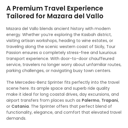
A Premium Travel Experience
Tailored for Mazara del Vallo
Mazara del Vallo blends ancient history with modern
energy. Whether you’re exploring the Kasbah district,
visiting artisan workshops, heading to wine estates, or
traveling along the scenic western coast of Sicily, Tour
Passion ensures a completely stress-free and luxurious
transport experience. With door-to-door chauffeured
service, travelers no longer worry about unfamiliar routes,
parking challenges, or navigating busy town centers.
The Mercedes-Benz Sprinter fits perfectly into the travel
scene here. Its ample space and superb ride quality
make it ideal for long coastal drives, day excursions, and
airport transfers from places such as
Palermo
,
Trapani
,
or
Catania
. The Sprinter offers that perfect blend of
functionality, elegance, and comfort that elevated travel
demands.