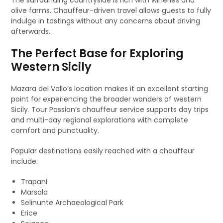
The surrounding countryside is rich with wineries and
olive farms. Chauffeur-driven travel allows guests to fully
indulge in tastings without any concerns about driving
afterwards.
The Perfect Base for Exploring
Western Sicily
Mazara del Vallo’s location makes it an excellent starting
point for experiencing the broader wonders of western
Sicily. Tour Passion’s chauffeur service supports day trips
and multi-day regional explorations with complete
comfort and punctuality.
Popular destinations easily reached with a chauffeur
include:
Trapani
Marsala
Selinunte Archaeological Park
Erice