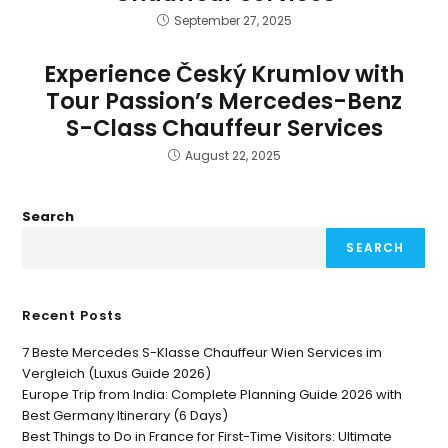
September 27, 2025
Experience Český Krumlov with
Tour Passion’s Mercedes-Benz
S-Class Chauffeur Services
August 22, 2025
Search
SEARCH
Recent Posts
7 Beste Mercedes S-Klasse Chauffeur Wien Services im
Vergleich (Luxus Guide 2026)
Europe Trip from India: Complete Planning Guide 2026 with
Best Germany Itinerary (6 Days)
Best Things to Do in France for First-Time Visitors: Ultimate