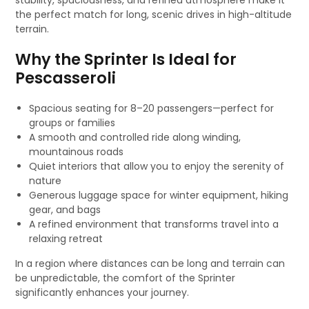
stability, spaciousness, and refined atmosphere make it
the perfect match for long, scenic drives in high-altitude
terrain.
Why the Sprinter Is Ideal for
Pescasseroli
Spacious seating for 8–20 passengers—perfect for
groups or families
A smooth and controlled ride along winding,
mountainous roads
Quiet interiors that allow you to enjoy the serenity of
nature
Generous luggage space for winter equipment, hiking
gear, and bags
A refined environment that transforms travel into a
relaxing retreat
In a region where distances can be long and terrain can
be unpredictable, the comfort of the Sprinter
significantly enhances your journey.