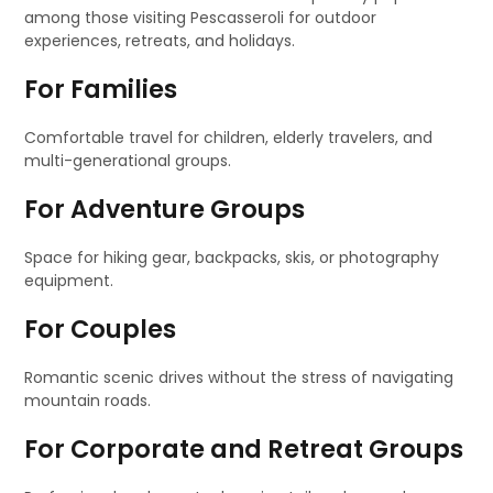
among those visiting Pescasseroli for outdoor
experiences, retreats, and holidays.
For Families
Comfortable travel for children, elderly travelers, and
multi-generational groups.
For Adventure Groups
Space for hiking gear, backpacks, skis, or photography
equipment.
For Couples
Romantic scenic drives without the stress of navigating
mountain roads.
For Corporate and Retreat Groups