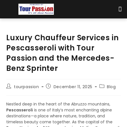
Luxury Chauffeur Services in
Pescasseroli with Tour
Passion and the Mercedes-
Benz Sprinter
tourpassion
December 11, 2025
Blog
Nestled deep in the heart of the Abruzzo mountains,
Pescasseroli
is one of Italy’s most enchanting alpine
destinations—a place where nature, tradition, and
timeless beauty come together. As the capital of the