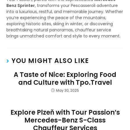
Benz Sprinter
, transforms your Pescasseroli adventure
into a luxurious, restful, and memorable journey. Whether
you’re experiencing the peace of the mountains,
exploring historic sites, skiing in winter, or discovering
breathtaking natural panoramas, chauffeur service
brings unmatched comfort and style to every moment.
YOU MIGHT ALSO LIKE
A Taste of Nice: Exploring Food
and Culture with Tpo.Travel
May 30, 2025
Explore Plzeň with Tour Passion’s
Mercedes-Benz S-Class
Chauffeur Services