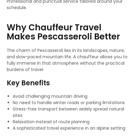
Professional and punctual service tailored around your
schedule.
Why Chauffeur Travel
Makes Pescasseroli Better
The charm of Pescasseroli lies in its landscapes, nature,
and slow-paced mountain life. A chauffeur allows you to
fully immerse in that atmosphere without the practical
burdens of travel.
Key Benefits
Avoid challenging mountain driving
No need to handle winter roads or parking limitations
Stress-free transport between widely spread natural
sites
Relaxation instead of route planning
A sophisticated travel experience in an alpine setting