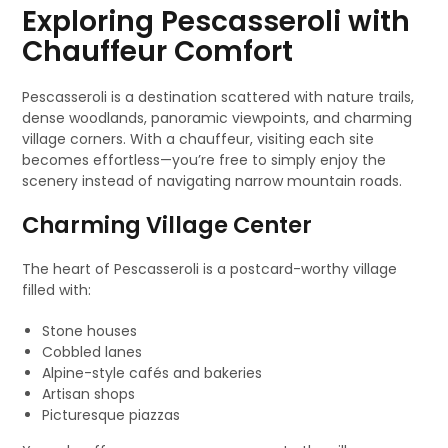
Exploring Pescasseroli with
Chauffeur Comfort
Pescasseroli is a destination scattered with nature trails,
dense woodlands, panoramic viewpoints, and charming
village corners. With a chauffeur, visiting each site
becomes effortless—you’re free to simply enjoy the
scenery instead of navigating narrow mountain roads.
Charming Village Center
The heart of Pescasseroli is a postcard-worthy village
filled with:
Stone houses
Cobbled lanes
Alpine-style cafés and bakeries
Artisan shops
Picturesque piazzas