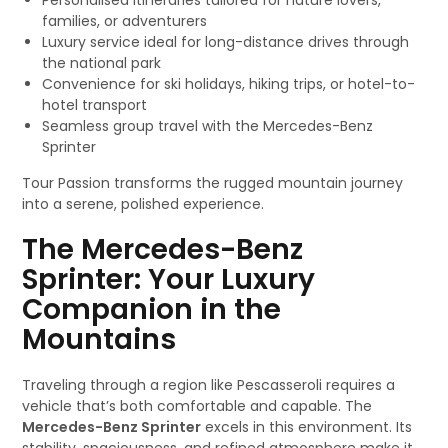
Personalised itineraries tailored for nature lovers,
families, or adventurers
Luxury service ideal for long-distance drives through
the national park
Convenience for ski holidays, hiking trips, or hotel-to-
hotel transport
Seamless group travel with the Mercedes-Benz
Sprinter
Tour Passion transforms the rugged mountain journey
into a serene, polished experience.
The Mercedes-Benz
Sprinter: Your Luxury
Companion in the
Mountains
Traveling through a region like Pescasseroli requires a
vehicle that’s both comfortable and capable. The
Mercedes-Benz Sprinter
excels in this environment. Its