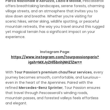
Parco Nazionale d’Abruzzo, Lazio e Molise
, Pescasseroli
offers breathtaking landscapes, serene forests, charming
village streets, and an atmosphere that invites you to
slow down and breathe. Whether you’re visiting for
scenic hikes, winter skiing, wildlife spotting, or peaceful
mountain retreats, the way you travel around this rugged
yet magical terrain has a significant impact on your
experience.
Instagram Page:
https://www.instagram.com/tourpassionparis?
igsh=MXJyZHl5bnhjNHZ1Zw==
With
Tour Passion’s premium chauffeur services
, every
journey becomes smooth, comfortable, and luxurious—
even in the heart of the Apennines. Paired with the
refined
Mercedes-Benz Sprinter
, Tour Passion ensures
that travel through Pescasseroli’s winding roads,
mountain passes, and forested valleys feels effortless
and elegant.