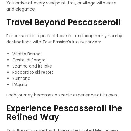
You arrive at every viewpoint, trail, or village with ease
and elegance.
Travel Beyond Pescasseroli
Pescasseroli is a perfect base for exploring many nearby
destinations with Tour Passion’s luxury service:
Villetta Barrea
Castel di Sangro
Scanno and its lake
Roccaraso ski resort
Sulmona
L’Aquila
Each journey becomes a scenic experience of its own.
Experience Pescasseroli the
Refined Way
Tour Passion, paired with the sophisticated
Mercedes-