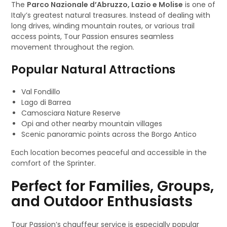
The
Parco Nazionale d’Abruzzo, Lazio e Molise
is one of
Italy’s greatest natural treasures. Instead of dealing with
long drives, winding mountain routes, or various trail
access points, Tour Passion ensures seamless
movement throughout the region.
Popular Natural Attractions
Val Fondillo
Lago di Barrea
Camosciara Nature Reserve
Opi and other nearby mountain villages
Scenic panoramic points across the Borgo Antico
Each location becomes peaceful and accessible in the
comfort of the Sprinter.
Perfect for Families, Groups,
and Outdoor Enthusiasts
Tour Passion’s chauffeur service is especially popular