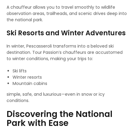
A chauffeur allows you to travel smoothly to wildlife
observation areas, trailheads, and scenic drives deep into
the national park.
Ski Resorts and Winter Adventures
In winter, Pescasseroli transforms into a beloved ski
destination. Tour Passion’s chauffeurs are accustomed
to winter conditions, making your trips to:
Ski lifts
Winter resorts
Mountain cabins
simple, safe, and luxurious—even in snow or icy
conditions.
Discovering the National
Park with Ease