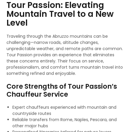
Tour Passion: Elevating
Mountain Travel to a New
Level
Traveling through the Abruzzo mountains can be
challenging—narrow roads, altitude changes,
unpredictable weather, and remote paths are common.
Tour Passion provides an experience that eliminates
these concerns entirely. Their focus on service,
professionalism, and comfort turns mountain travel into
something refined and enjoyable.
Core Strengths of Tour Passion’s
Chauffeur Service
Expert chauffeurs experienced with mountain and
countryside routes
Reliable transfers from Rome, Naples, Pescara, and
other major hubs