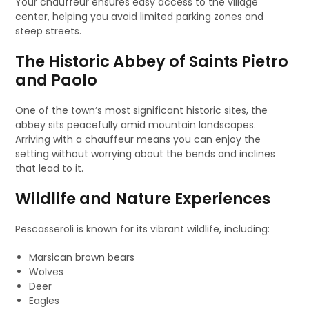
Your chauffeur ensures easy access to the village
center, helping you avoid limited parking zones and
steep streets.
The Historic Abbey of Saints Pietro
and Paolo
One of the town’s most significant historic sites, the
abbey sits peacefully amid mountain landscapes.
Arriving with a chauffeur means you can enjoy the
setting without worrying about the bends and inclines
that lead to it.
Wildlife and Nature Experiences
Pescasseroli is known for its vibrant wildlife, including:
Marsican brown bears
Wolves
Deer
Eagles