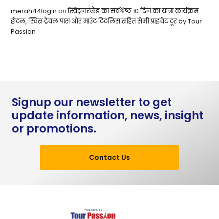
merah44login
on
स्विट्ज़रलैंड का सर्वश्रेष्ठ 10 दिन का यात्रा कार्यक्रम –
होटल, स्विस ट्रैवल पास और माउंट टिटलिस सहित सेमी प्राइवेट टूर by Tour
Passion
Signup our newsletter to get
update information, news, insight
or promotions.
Contact Us