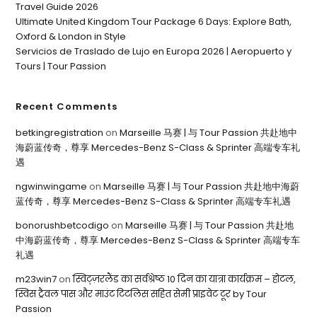
Travel Guide 2026
Ultimate United Kingdom Tour Package 6 Days: Explore Bath,
Oxford & London in Style
Servicios de Traslado de Lujo en Europa 2026 | Aeropuerto y
Tours | Tour Passion
Recent Comments
betkingregistration
on
Marseille 马赛 | 与 Tour Passion 共赴地中
海蔚蓝传奇，尊享 Mercedes-Benz S-Class & Sprinter 高端专车礼
遇
ngwinwingame
on
Marseille 马赛 | 与 Tour Passion 共赴地中海蔚
蓝传奇，尊享 Mercedes-Benz S-Class & Sprinter 高端专车礼遇
bonorushbetcodigo
on
Marseille 马赛 | 与 Tour Passion 共赴地
中海蔚蓝传奇，尊享 Mercedes-Benz S-Class & Sprinter 高端专车
礼遇
m23win7
on
स्विट्ज़रलैंड का सर्वश्रेष्ठ 10 दिन का यात्रा कार्यक्रम – होटल,
स्विस ट्रैवल पास और माउंट टिटलिस सहित सेमी प्राइवेट टूर by Tour
Passion