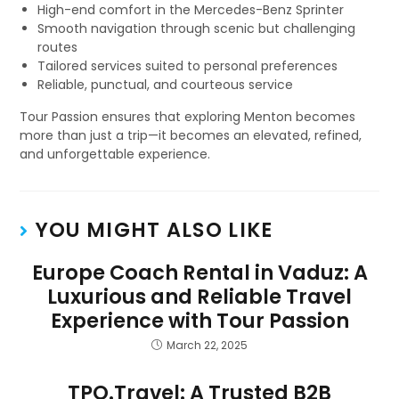
High-end comfort in the Mercedes-Benz Sprinter
Smooth navigation through scenic but challenging
routes
Tailored services suited to personal preferences
Reliable, punctual, and courteous service
Tour Passion ensures that exploring Menton becomes
more than just a trip—it becomes an elevated, refined,
and unforgettable experience.
YOU MIGHT ALSO LIKE
Europe Coach Rental in Vaduz: A
Luxurious and Reliable Travel
Experience with Tour Passion
March 22, 2025
TPO.Travel: A Trusted B2B