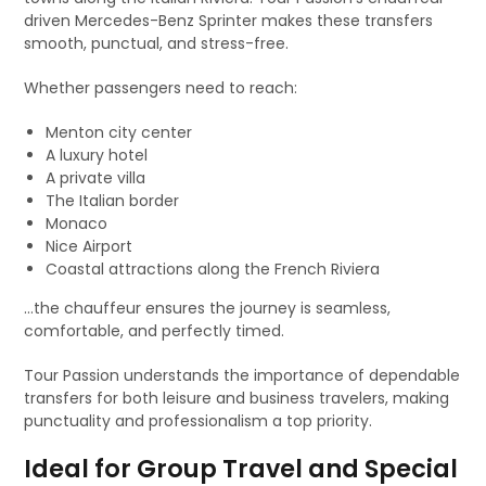
driven Mercedes-Benz Sprinter makes these transfers
smooth, punctual, and stress-free.
Whether passengers need to reach:
Menton city center
A luxury hotel
A private villa
The Italian border
Monaco
Nice Airport
Coastal attractions along the French Riviera
…the chauffeur ensures the journey is seamless,
comfortable, and perfectly timed.
Tour Passion understands the importance of dependable
transfers for both leisure and business travelers, making
punctuality and professionalism a top priority.
Ideal for Group Travel and Special