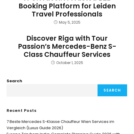
Booking Platform for Leiden
Travel Professionals
May 5, 2025
Discover Riga with Tour
Passion’s Mercedes-Benz S-
Class Chauffeur Services
October 1, 2025
Search
SEARCH
Recent Posts
7 Beste Mercedes S-Klasse Chauffeur Wien Services im
Vergleich (Luxus Guide 2026)