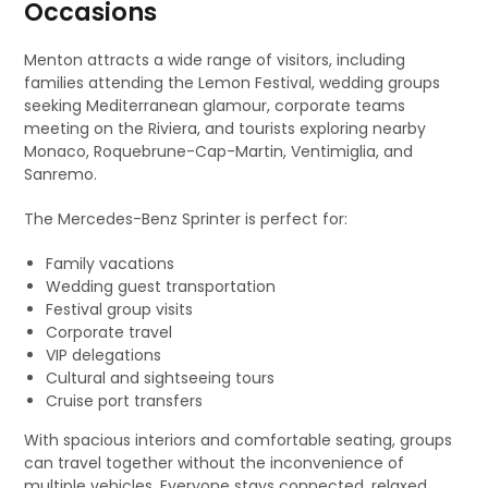
Occasions
Menton attracts a wide range of visitors, including
families attending the Lemon Festival, wedding groups
seeking Mediterranean glamour, corporate teams
meeting on the Riviera, and tourists exploring nearby
Monaco, Roquebrune-Cap-Martin, Ventimiglia, and
Sanremo.
The Mercedes-Benz Sprinter is perfect for:
Family vacations
Wedding guest transportation
Festival group visits
Corporate travel
VIP delegations
Cultural and sightseeing tours
Cruise port transfers
With spacious interiors and comfortable seating, groups
can travel together without the inconvenience of
multiple vehicles. Everyone stays connected, relaxed,