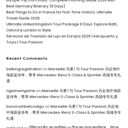
Europe Trip from India: Complete Planning Guide 2026 with
Best Germany Itinerary (6 Days)
Best Things to Do in France for First-Time Visitors: Ultimate
Travel Guide 2026
Ultimate United Kingdom Tour Package 6 Days: Explore Bath,
Oxford & London in Style
Servicios de Traslado de Lujo en Europa 2026 | Aeropuerto y
Tours | Tour Passion
Recent Comments
betkingregistration
on
Marseille 马赛 | 与 Tour Passion 共赴地中
海蔚蓝传奇，尊享 Mercedes-Benz S-Class & Sprinter 高端专车礼
遇
ngwinwingame
on
Marseille 马赛 | 与 Tour Passion 共赴地中海蔚
蓝传奇，尊享 Mercedes-Benz S-Class & Sprinter 高端专车礼遇
bonorushbetcodigo
on
Marseille 马赛 | 与 Tour Passion 共赴地
中海蔚蓝传奇，尊享 Mercedes-Benz S-Class & Sprinter 高端专车
礼遇