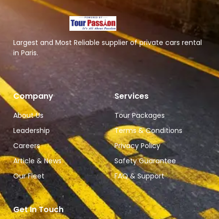
Largest and Most Reliable supplier of private cars rental
in Paris.
Company
Services
About Us
Tour Packages
Leadership
Terms & Conditions
Careers
Privacy Policy
Article & News
Safety Guarantee
Our Fleet
FAQ & Support
Get In Touch