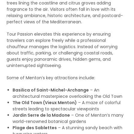
trees lining the coastline and citrus groves adding
fragrance to the air. Visitors often fall in love with its
relaxing ambiance, historic architecture, and postcard-
perfect views of the Mediterranean.
Tour Passion elevates this experience by ensuring
travelers can explore freely while a professional
chauffeur manages the logistics. Instead of worrying
about traffic, parking, or challenging coastal roads,
guests enjoy panoramic drives, hidden gems, and
uninterrupted sightseeing.
Some of Menton’s key attractions include:
Basilica of Saint-Michel-Archange
– An
architectural masterpiece overlooking the Old Town
The Old Town (Vieux Menton)
– A maze of colorful
streets leading to spectacular viewpoints
Jardin Serre de la Madone
– One of Menton’s many
world-renowned botanical gardens
Plage des Sablettes
– A stunning sandy beach with