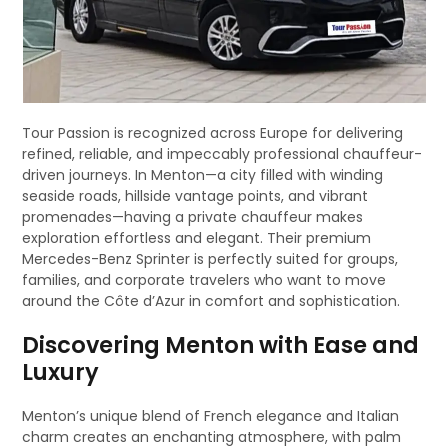
Tour Passion is recognized across Europe for delivering
refined, reliable, and impeccably professional chauffeur-
driven journeys. In Menton—a city filled with winding
seaside roads, hillside vantage points, and vibrant
promenades—having a private chauffeur makes
exploration effortless and elegant. Their premium
Mercedes-Benz Sprinter is perfectly suited for groups,
families, and corporate travelers who want to move
around the Côte d’Azur in comfort and sophistication.
Discovering Menton with Ease and
Luxury
Menton’s unique blend of French elegance and Italian
charm creates an enchanting atmosphere, with palm