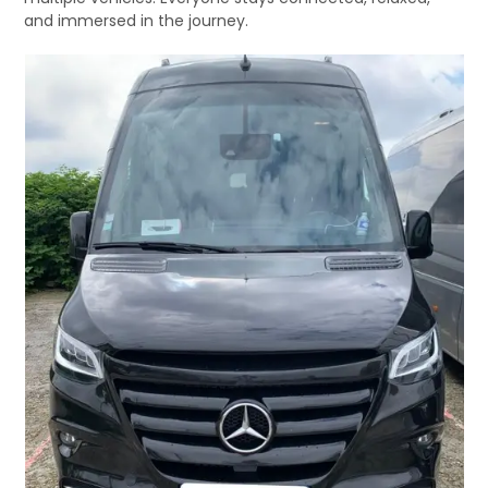
and immersed in the journey.