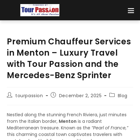
Premium Chauffeur Services
in Menton – Luxury Travel
with Tour Passion and the
Mercedes-Benz Sprinter
tourpassion
December 2, 2025
Blog
Nestled along the stunning French Riviera, just minutes
from the Italian border,
Menton
is a radiant
Mediterranean treasure. Known as the
“Pearl of France,”
this charming coastal town captivates travelers with