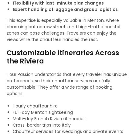
Flexibility with last-minute plan changes
Expert handling of luggage and group logistics
This expertise is especially valuable in Menton, where
charming but narrow streets and high-traffic coastal
zones can pose challenges. Travelers can enjoy the
views while the chauffeur handles the rest.
Customizable Itineraries Across
the Riviera
Tour Passion understands that every traveler has unique
preferences, so their chauffeur services are fully
customizable. They offer a wide range of booking
options:
Hourly chauffeur hire
Full-day Menton sightseeing
Multi-day French Riviera itineraries
Cross-border trips into Italy
Chauffeur services for weddings and private events