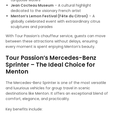
turquoise waters
Jean Cocteau Museum
– A cultural highlight
dedicated to the visionary French artist
Menton’s Lemon Festival (Fête du Citron)
– A
globally celebrated event with extraordinary citrus
sculptures and parades
With Tour Passion’s chauffeur service, guests can move
between these attractions without delays, ensuring
every moment is spent enjoying Menton’s beauty.
Tour Passion’s Mercedes-Benz
Sprinter – The Ideal Choice for
Menton
The Mercedes-Benz Sprinter is one of the most versatile
and luxurious vehicles for group travel in scenic
destinations like Menton. It offers an exceptional blend of
comfort, elegance, and practicality.
Key benefits include: