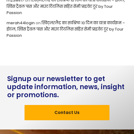
m23win7
on
स्विट्ज़रलैंड का सर्वश्रेष्ठ 10 दिन का यात्रा कार्यक्रम – होटल,
स्विस ट्रैवल पास और माउंट टिटलिस सहित सेमी प्राइवेट टूर by Tour
Passion
merah44login
on
स्विट्ज़रलैंड का सर्वश्रेष्ठ 10 दिन का यात्रा कार्यक्रम –
होटल, स्विस ट्रैवल पास और माउंट टिटलिस सहित सेमी प्राइवेट टूर by Tour
Passion
Signup our newsletter to get
update information, news, insight
or promotions.
Contact Us