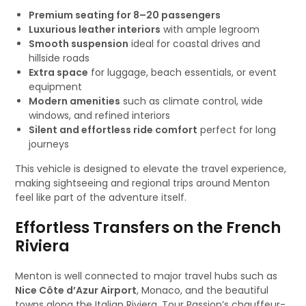
Premium seating for 8–20 passengers
Luxurious leather interiors
with ample legroom
Smooth suspension
ideal for coastal drives and
hillside roads
Extra space
for luggage, beach essentials, or event
equipment
Modern amenities
such as climate control, wide
windows, and refined interiors
Silent and effortless ride comfort
perfect for long
journeys
This vehicle is designed to elevate the travel experience,
making sightseeing and regional trips around Menton
feel like part of the adventure itself.
Effortless Transfers on the French
Riviera
Menton is well connected to major travel hubs such as
Nice Côte d’Azur Airport
, Monaco, and the beautiful
towns along the Italian Riviera. Tour Passion’s chauffeur-