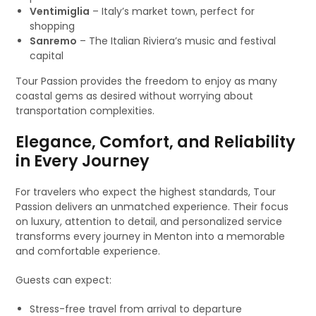
Ventimiglia
– Italy’s market town, perfect for
shopping
Sanremo
– The Italian Riviera’s music and festival
capital
Tour Passion provides the freedom to enjoy as many
coastal gems as desired without worrying about
transportation complexities.
Elegance, Comfort, and Reliability
in Every Journey
For travelers who expect the highest standards, Tour
Passion delivers an unmatched experience. Their focus
on luxury, attention to detail, and personalized service
transforms every journey in Menton into a memorable
and comfortable experience.
Guests can expect:
Stress-free travel from arrival to departure