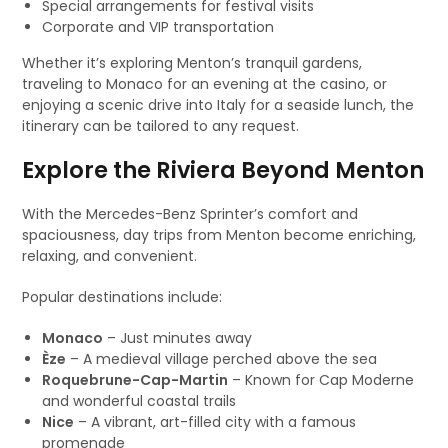
Special arrangements for festival visits
Corporate and VIP transportation
Whether it’s exploring Menton’s tranquil gardens,
traveling to Monaco for an evening at the casino, or
enjoying a scenic drive into Italy for a seaside lunch, the
itinerary can be tailored to any request.
Explore the Riviera Beyond Menton
With the Mercedes-Benz Sprinter’s comfort and
spaciousness, day trips from Menton become enriching,
relaxing, and convenient.
Popular destinations include:
Monaco
– Just minutes away
Èze
– A medieval village perched above the sea
Roquebrune-Cap-Martin
– Known for Cap Moderne
and wonderful coastal trails
Nice
– A vibrant, art-filled city with a famous
promenade