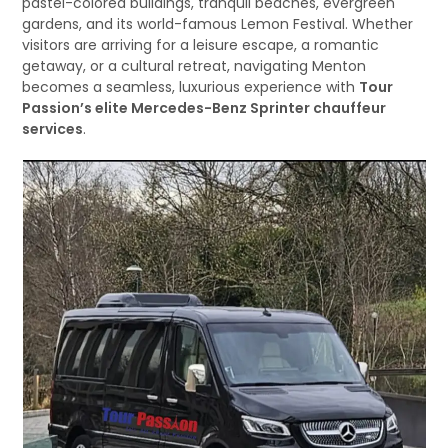
pastel-colored buildings, tranquil beaches, evergreen
gardens, and its world-famous Lemon Festival. Whether
visitors are arriving for a leisure escape, a romantic
getaway, or a cultural retreat, navigating Menton
becomes a seamless, luxurious experience with
Tour
Passion’s elite Mercedes-Benz Sprinter chauffeur
services
.