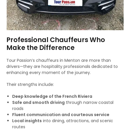
Professional Chauffeurs Who
Make the Difference
Tour Passion’s chauffeurs in Menton are more than
drivers—they are hospitality professionals dedicated to
enhancing every moment of the journey.
Their strengths include:
Deep knowledge of the French Riviera
Safe and smooth driving
through narrow coastal
roads
Fluent communication and courteous service
Local insights
into dining, attractions, and scenic
routes