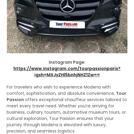
Instagram Page:
https://www.instagram.com/tourpassionparis?
igsh=MXJyZHl5bnhjNHZ1Zw==
For travelers who wish to experience Modena with
comfort, sophistication, and absolute convenience,
Tour
Passion
offers exceptional chauffeur services tailored to
meet every travel need. Whether you’re arriving for
business, culinary tourism, automotive museum tours, or
cultural exploration, Tour Passion ensures that your
journey through Modena is elevated with luxury,
precision, and seamless logistics.