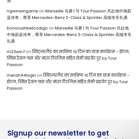
遇
ngwinwingame
on
Marseille 马赛 | 与 Tour Passion 共赴地中海蔚
蓝传奇，尊享 Mercedes-Benz S-Class & Sprinter 高端专车礼遇
bonorushbetcodigo
on
Marseille 马赛 | 与 Tour Passion 共赴地
中海蔚蓝传奇，尊享 Mercedes-Benz S-Class & Sprinter 高端专车
礼遇
m23win7
on
स्विट्ज़रलैंड का सर्वश्रेष्ठ 10 दिन का यात्रा कार्यक्रम – होटल,
स्विस ट्रैवल पास और माउंट टिटलिस सहित सेमी प्राइवेट टूर by Tour
Passion
merah44login
on
स्विट्ज़रलैंड का सर्वश्रेष्ठ 10 दिन का यात्रा कार्यक्रम –
होटल, स्विस ट्रैवल पास और माउंट टिटलिस सहित सेमी प्राइवेट टूर by Tour
Passion
Signup our newsletter to get