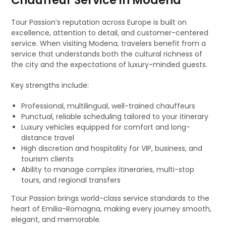
Chauffeur Service in Modena
Tour Passion’s reputation across Europe is built on
excellence, attention to detail, and customer-centered
service. When visiting Modena, travelers benefit from a
service that understands both the cultural richness of
the city and the expectations of luxury-minded guests.
Key strengths include:
Professional, multilingual, well-trained chauffeurs
Punctual, reliable scheduling tailored to your itinerary
Luxury vehicles equipped for comfort and long-
distance travel
High discretion and hospitality for VIP, business, and
tourism clients
Ability to manage complex itineraries, multi-stop
tours, and regional transfers
Tour Passion brings world-class service standards to the
heart of Emilia-Romagna, making every journey smooth,
elegant, and memorable.