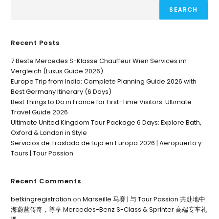
SEARCH
Recent Posts
7 Beste Mercedes S-Klasse Chauffeur Wien Services im
Vergleich (Luxus Guide 2026)
Europe Trip from India: Complete Planning Guide 2026 with
Best Germany Itinerary (6 Days)
Best Things to Do in France for First-Time Visitors: Ultimate
Travel Guide 2026
Ultimate United Kingdom Tour Package 6 Days: Explore Bath,
Oxford & London in Style
Servicios de Traslado de Lujo en Europa 2026 | Aeropuerto y
Tours | Tour Passion
Recent Comments
betkingregistration
on
Marseille 马赛 | 与 Tour Passion 共赴地中
海蔚蓝传奇，尊享 Mercedes-Benz S-Class & Sprinter 高端专车礼