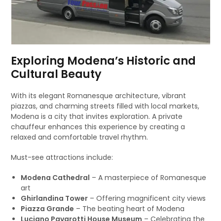
Exploring Modena’s Historic and
Cultural Beauty
With its elegant Romanesque architecture, vibrant
piazzas, and charming streets filled with local markets,
Modena is a city that invites exploration. A private
chauffeur enhances this experience by creating a
relaxed and comfortable travel rhythm.
Must-see attractions include:
Modena Cathedral
– A masterpiece of Romanesque
art
Ghirlandina Tower
– Offering magnificent city views
Piazza Grande
– The beating heart of Modena
Luciano Pavarotti House Museum
– Celebrating the