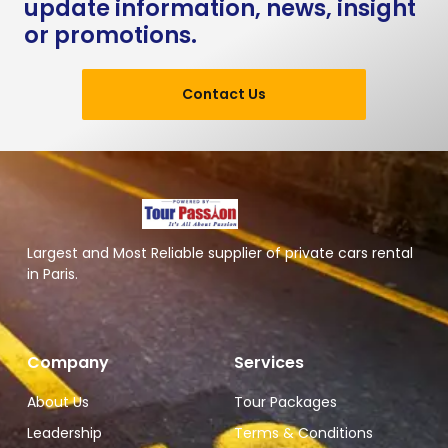
update information, news, insight
or promotions.
Contact Us
Largest and Most Reliable supplier of private cars rental
in Paris.
Company
Services
About Us
Tour Packages
Leadership
Terms & Conditions