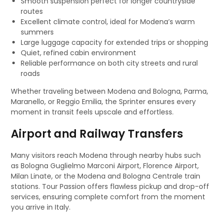
Smooth suspension perfect for longer countryside
routes
Excellent climate control, ideal for Modena’s warm
summers
Large luggage capacity for extended trips or shopping
Quiet, refined cabin environment
Reliable performance on both city streets and rural
roads
Whether traveling between Modena and Bologna, Parma,
Maranello, or Reggio Emilia, the Sprinter ensures every
moment in transit feels upscale and effortless.
Airport and Railway Transfers
Many visitors reach Modena through nearby hubs such
as Bologna Guglielmo Marconi Airport, Florence Airport,
Milan Linate, or the Modena and Bologna Centrale train
stations. Tour Passion offers flawless pickup and drop-off
services, ensuring complete comfort from the moment
you arrive in Italy.