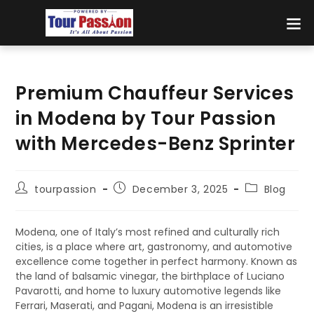
Premium Chauffeur Services
in Modena by Tour Passion
with Mercedes-Benz Sprinter
tourpassion
December 3, 2025
Blog
Modena, one of Italy’s most refined and culturally rich
cities, is a place where art, gastronomy, and automotive
excellence come together in perfect harmony. Known as
the land of balsamic vinegar, the birthplace of Luciano
Pavarotti, and home to luxury automotive legends like
Ferrari, Maserati, and Pagani, Modena is an irresistible