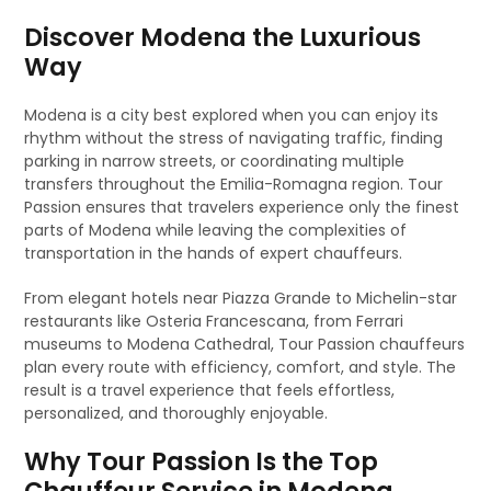
Discover Modena the Luxurious
Way
Modena is a city best explored when you can enjoy its
rhythm without the stress of navigating traffic, finding
parking in narrow streets, or coordinating multiple
transfers throughout the Emilia-Romagna region. Tour
Passion ensures that travelers experience only the finest
parts of Modena while leaving the complexities of
transportation in the hands of expert chauffeurs.
From elegant hotels near Piazza Grande to Michelin-star
restaurants like Osteria Francescana, from Ferrari
museums to Modena Cathedral, Tour Passion chauffeurs
plan every route with efficiency, comfort, and style. The
result is a travel experience that feels effortless,
personalized, and thoroughly enjoyable.
Why Tour Passion Is the Top