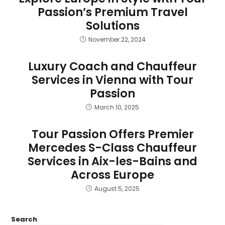
Passion’s Premium Travel
Solutions
November 22, 2024
Luxury Coach and Chauffeur
Services in Vienna with Tour
Passion
March 10, 2025
Tour Passion Offers Premier
Mercedes S-Class Chauffeur
Services in Aix-les-Bains and
Across Europe
August 5, 2025
Search