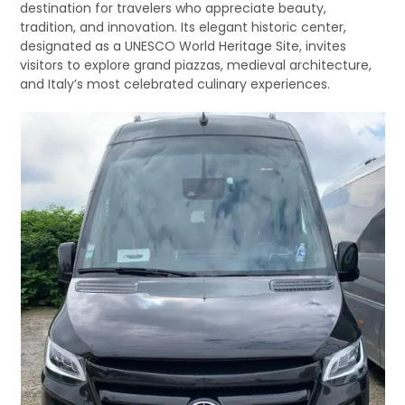
destination for travelers who appreciate beauty,
tradition, and innovation. Its elegant historic center,
designated as a UNESCO World Heritage Site, invites
visitors to explore grand piazzas, medieval architecture,
and Italy’s most celebrated culinary experiences.