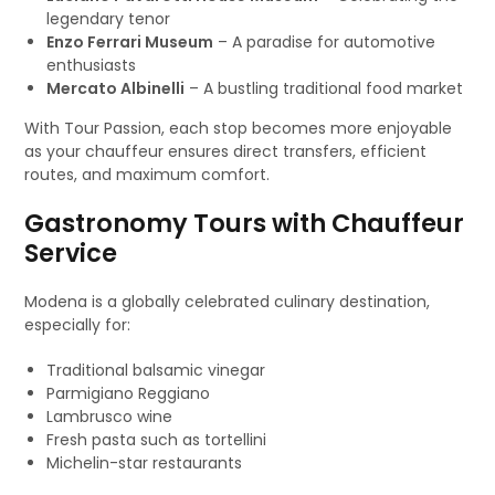
legendary tenor
Enzo Ferrari Museum
– A paradise for automotive
enthusiasts
Mercato Albinelli
– A bustling traditional food market
With Tour Passion, each stop becomes more enjoyable
as your chauffeur ensures direct transfers, efficient
routes, and maximum comfort.
Gastronomy Tours with Chauffeur
Service
Modena is a globally celebrated culinary destination,
especially for:
Traditional balsamic vinegar
Parmigiano Reggiano
Lambrusco wine
Fresh pasta such as tortellini
Michelin-star restaurants