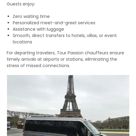
Guests enjoy:
Zero waiting time
Personalized meet-and-greet services
Assistance with luggage
Smooth, direct transfers to hotels, villas, or event
locations
For departing travelers, Tour Passion chauffeurs ensure
timely arrivals at airports or stations, eliminating the
stress of missed connections.