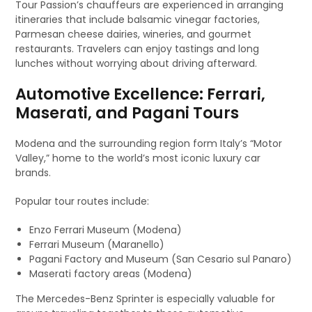
Tour Passion’s chauffeurs are experienced in arranging
itineraries that include balsamic vinegar factories,
Parmesan cheese dairies, wineries, and gourmet
restaurants. Travelers can enjoy tastings and long
lunches without worrying about driving afterward.
Automotive Excellence: Ferrari,
Maserati, and Pagani Tours
Modena and the surrounding region form Italy’s “Motor
Valley,” home to the world’s most iconic luxury car
brands.
Popular tour routes include:
Enzo Ferrari Museum (Modena)
Ferrari Museum (Maranello)
Pagani Factory and Museum (San Cesario sul Panaro)
Maserati factory areas (Modena)
The Mercedes-Benz Sprinter is especially valuable for