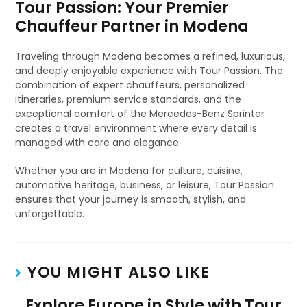
Tour Passion: Your Premier
Chauffeur Partner in Modena
Traveling through Modena becomes a refined, luxurious,
and deeply enjoyable experience with Tour Passion. The
combination of expert chauffeurs, personalized
itineraries, premium service standards, and the
exceptional comfort of the Mercedes-Benz Sprinter
creates a travel environment where every detail is
managed with care and elegance.
Whether you are in Modena for culture, cuisine,
automotive heritage, business, or leisure, Tour Passion
ensures that your journey is smooth, stylish, and
unforgettable.
YOU MIGHT ALSO LIKE
Explore Europe in Style with Tour