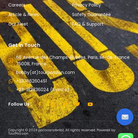
Careers
Privacy Policy
Article & News
Safety Guarantee
Our Fleet
FAQ & Support
Get In Touch
66 Avenue des Champs-Élysées, Paris, Ile-de-France
75008, France.
bobby(at)tourpassion.com
+33766260451
+33-182836024 (France)
Follow Us :
Copyright © 2024 pariscarsrental, All rights reserved. Powered by
TourPassion