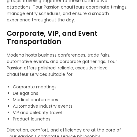
groups traveling together to these automotive
attractions. Tour Passion chauffeurs coordinate timings,
manage entry schedules, and ensure a smooth
experience throughout the day.
Corporate, VIP, and Event
Transportation
Modena hosts business conferences, trade fairs,
automotive events, and corporate gatherings. Tour
Passion offers polished, reliable, executive-level
chauffeur services suitable for:
Corporate meetings
Delegations
Medical conferences
Automotive industry events
VIP and celebrity travel
Product launches
Discretion, comfort, and efficiency are at the core of
Tour Passion’s corporate service philosophy.