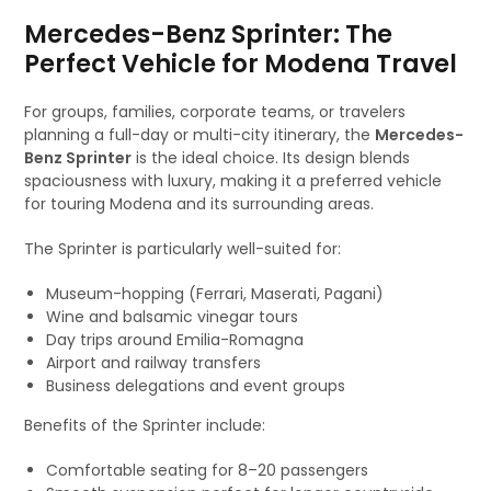
Mercedes-Benz Sprinter: The
Perfect Vehicle for Modena Travel
For groups, families, corporate teams, or travelers
planning a full-day or multi-city itinerary, the
Mercedes-
Benz Sprinter
is the ideal choice. Its design blends
spaciousness with luxury, making it a preferred vehicle
for touring Modena and its surrounding areas.
The Sprinter is particularly well-suited for:
Museum-hopping (Ferrari, Maserati, Pagani)
Wine and balsamic vinegar tours
Day trips around Emilia-Romagna
Airport and railway transfers
Business delegations and event groups
Benefits of the Sprinter include:
Comfortable seating for 8–20 passengers