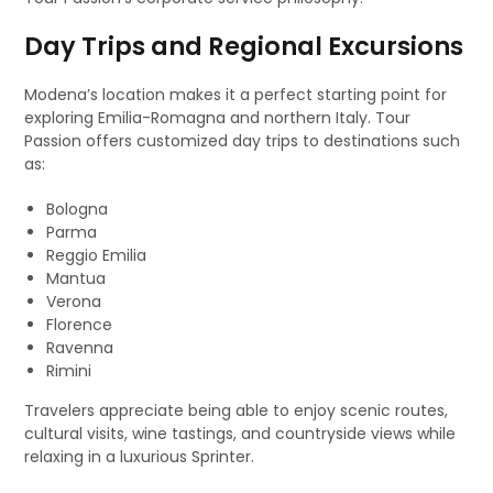
Day Trips and Regional Excursions
Modena’s location makes it a perfect starting point for
exploring Emilia-Romagna and northern Italy. Tour
Passion offers customized day trips to destinations such
as:
Bologna
Parma
Reggio Emilia
Mantua
Verona
Florence
Ravenna
Rimini
Travelers appreciate being able to enjoy scenic routes,
cultural visits, wine tastings, and countryside views while
relaxing in a luxurious Sprinter.