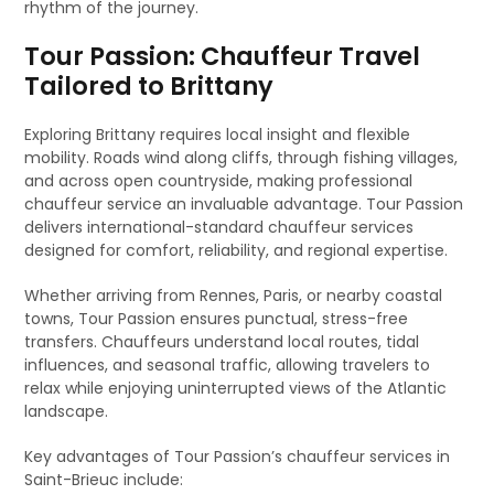
rhythm of the journey.
Tour Passion: Chauffeur Travel
Tailored to Brittany
Exploring Brittany requires local insight and flexible
mobility. Roads wind along cliffs, through fishing villages,
and across open countryside, making professional
chauffeur service an invaluable advantage. Tour Passion
delivers international-standard chauffeur services
designed for comfort, reliability, and regional expertise.
Whether arriving from Rennes, Paris, or nearby coastal
towns, Tour Passion ensures punctual, stress-free
transfers. Chauffeurs understand local routes, tidal
influences, and seasonal traffic, allowing travelers to
relax while enjoying uninterrupted views of the Atlantic
landscape.
Key advantages of Tour Passion’s chauffeur services in
Saint-Brieuc include: