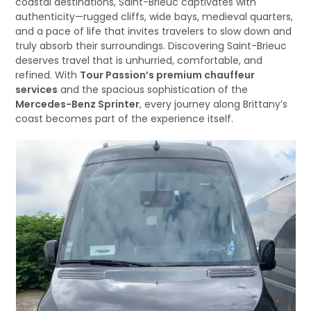
coastal destinations, Saint-Brieuc captivates with
authenticity—rugged cliffs, wide bays, medieval quarters,
and a pace of life that invites travelers to slow down and
truly absorb their surroundings. Discovering Saint-Brieuc
deserves travel that is unhurried, comfortable, and
refined. With
Tour Passion’s premium chauffeur
services
and the spacious sophistication of the
Mercedes-Benz Sprinter
, every journey along Brittany’s
coast becomes part of the experience itself.