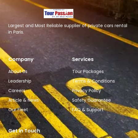
Largest and Most Reliable supplier of private cars rental
in Paris.
Company
Services
About Us
Tour Packages
Leadership
Terms & Conditions
Careers
Privacy Policy
Article & News
Safety Guarantee
Our Fleet
FAQ & Support
Get In Touch