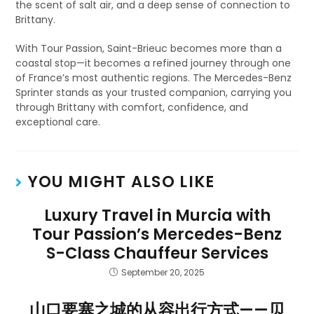
the scent of salt air, and a deep sense of connection to
Brittany.
With Tour Passion, Saint-Brieuc becomes more than a
coastal stop—it becomes a refined journey through one
of France’s most authentic regions. The Mercedes-Benz
Sprinter stands as your trusted companion, carrying you
through Brittany with comfort, confidence, and
exceptional care.
YOU MIGHT ALSO LIKE
Luxury Travel in Murcia with
Tour Passion’s Mercedes-Benz
S-Class Chauffeur Services
September 20, 2025
山口要塞之城的从容出行方式——贝