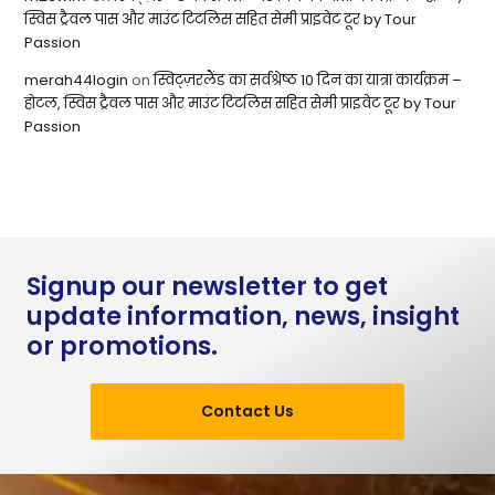
स्विस ट्रैवल पास और माउंट टिटलिस सहित सेमी प्राइवेट टूर by Tour
Passion
merah44login
on
स्विट्ज़रलैंड का सर्वश्रेष्ठ 10 दिन का यात्रा कार्यक्रम –
होटल, स्विस ट्रैवल पास और माउंट टिटलिस सहित सेमी प्राइवेट टूर by Tour
Passion
Signup our newsletter to get
update information, news, insight
or promotions.
Contact Us