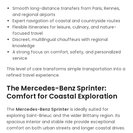
Smooth long-distance transfers from Paris, Rennes,
and regional airports
Expert navigation of coastal and countryside routes
Flexible itineraries for leisure, culinary, and nature-
focused travel
Discreet, multilingual chauffeurs with regional
knowledge
A strong focus on comfort, safety, and personalized
service
This level of care transforms simple transportation into a
refined travel experience.
The Mercedes-Benz Sprinter:
Comfort for Coastal Exploration
The
Mercedes-Benz Sprinter
is ideally suited for
exploring Saint-Brieuc and the wider Brittany region. Its
spacious interior and stable ride provide exceptional
comfort on both urban streets and longer coastal drives.