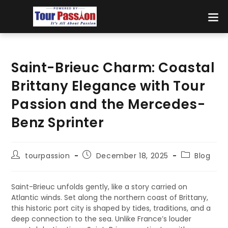
Saint-Brieuc Charm: Coastal
Brittany Elegance with Tour
Passion and the Mercedes-
Benz Sprinter
tourpassion
December 18, 2025
Blog
Saint-Brieuc unfolds gently, like a story carried on
Atlantic winds. Set along the northern coast of Brittany,
this historic port city is shaped by tides, traditions, and a
deep connection to the sea. Unlike France’s louder