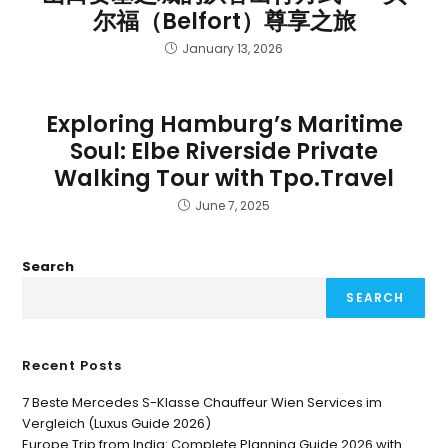
尔福（Belfort）尊享之旅
January 13, 2026
Exploring Hamburg’s Maritime
Soul: Elbe Riverside Private
Walking Tour with Tpo.Travel
June 7, 2025
Search
SEARCH
Recent Posts
7 Beste Mercedes S-Klasse Chauffeur Wien Services im
Vergleich (Luxus Guide 2026)
Europe Trip from India: Complete Planning Guide 2026 with