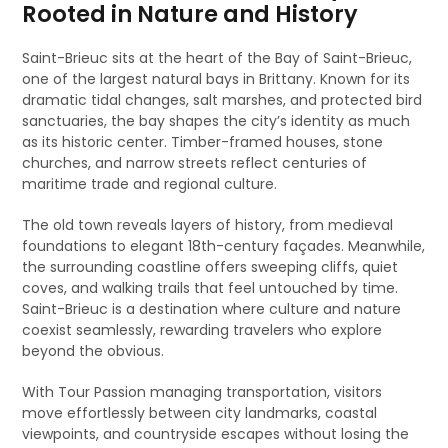
Rooted in Nature and History
Saint-Brieuc sits at the heart of the Bay of Saint-Brieuc,
one of the largest natural bays in Brittany. Known for its
dramatic tidal changes, salt marshes, and protected bird
sanctuaries, the bay shapes the city’s identity as much
as its historic center. Timber-framed houses, stone
churches, and narrow streets reflect centuries of
maritime trade and regional culture.
The old town reveals layers of history, from medieval
foundations to elegant 18th-century façades. Meanwhile,
the surrounding coastline offers sweeping cliffs, quiet
coves, and walking trails that feel untouched by time.
Saint-Brieuc is a destination where culture and nature
coexist seamlessly, rewarding travelers who explore
beyond the obvious.
With Tour Passion managing transportation, visitors
move effortlessly between city landmarks, coastal
viewpoints, and countryside escapes without losing the