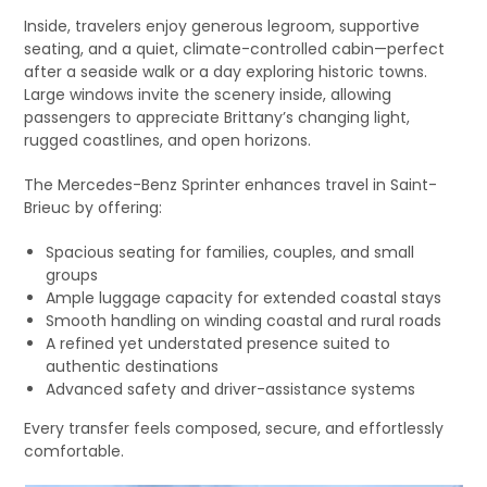
Inside, travelers enjoy generous legroom, supportive
seating, and a quiet, climate-controlled cabin—perfect
after a seaside walk or a day exploring historic towns.
Large windows invite the scenery inside, allowing
passengers to appreciate Brittany’s changing light,
rugged coastlines, and open horizons.
The Mercedes-Benz Sprinter enhances travel in Saint-
Brieuc by offering:
Spacious seating for families, couples, and small
groups
Ample luggage capacity for extended coastal stays
Smooth handling on winding coastal and rural roads
A refined yet understated presence suited to
authentic destinations
Advanced safety and driver-assistance systems
Every transfer feels composed, secure, and effortlessly
comfortable.