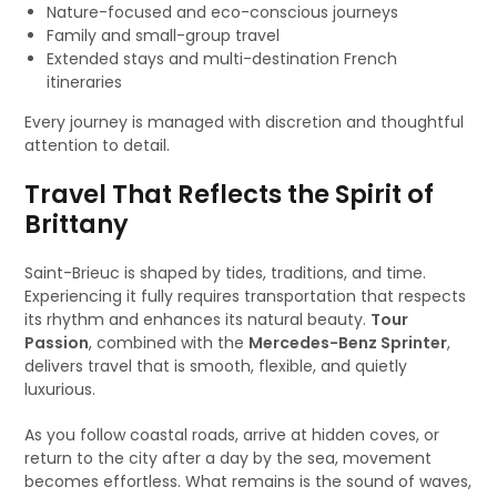
Nature-focused and eco-conscious journeys
Family and small-group travel
Extended stays and multi-destination French
itineraries
Every journey is managed with discretion and thoughtful
attention to detail.
Travel That Reflects the Spirit of
Brittany
Saint-Brieuc is shaped by tides, traditions, and time.
Experiencing it fully requires transportation that respects
its rhythm and enhances its natural beauty.
Tour
Passion
, combined with the
Mercedes-Benz Sprinter
,
delivers travel that is smooth, flexible, and quietly
luxurious.
As you follow coastal roads, arrive at hidden coves, or
return to the city after a day by the sea, movement
becomes effortless. What remains is the sound of waves,