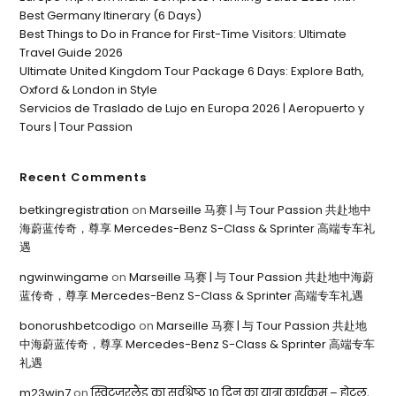
Best Germany Itinerary (6 Days)
Best Things to Do in France for First-Time Visitors: Ultimate
Travel Guide 2026
Ultimate United Kingdom Tour Package 6 Days: Explore Bath,
Oxford & London in Style
Servicios de Traslado de Lujo en Europa 2026 | Aeropuerto y
Tours | Tour Passion
Recent Comments
betkingregistration
on
Marseille 马赛 | 与 Tour Passion 共赴地中
海蔚蓝传奇，尊享 Mercedes-Benz S-Class & Sprinter 高端专车礼
遇
ngwinwingame
on
Marseille 马赛 | 与 Tour Passion 共赴地中海蔚
蓝传奇，尊享 Mercedes-Benz S-Class & Sprinter 高端专车礼遇
bonorushbetcodigo
on
Marseille 马赛 | 与 Tour Passion 共赴地
中海蔚蓝传奇，尊享 Mercedes-Benz S-Class & Sprinter 高端专车
礼遇
m23win7
on
स्विट्ज़रलैंड का सर्वश्रेष्ठ 10 दिन का यात्रा कार्यक्रम – होटल,