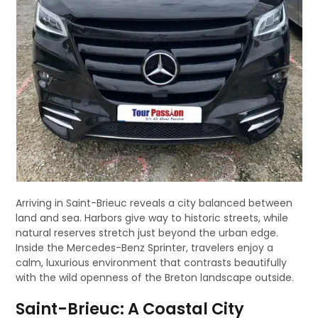
Arriving in Saint-Brieuc reveals a city balanced between
land and sea. Harbors give way to historic streets, while
natural reserves stretch just beyond the urban edge.
Inside the Mercedes-Benz Sprinter, travelers enjoy a
calm, luxurious environment that contrasts beautifully
with the wild openness of the Breton landscape outside.
Saint-Brieuc: A Coastal City