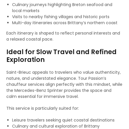
Culinary journeys highlighting Breton seafood and
local markets
Visits to nearby fishing villages and historic ports
Multi-day itineraries across Brittany’s northern coast
Each itinerary is shaped to reflect personal interests and
a relaxed coastal pace.
Ideal for Slow Travel and Refined
Exploration
Saint-Brieuc appeals to travelers who value authenticity,
nature, and understated elegance. Tour Passion’s
chauffeur services align perfectly with this mindset, while
the Mercedes-Benz Sprinter provides the space and
calm essential for immersive travel.
This service is particularly suited for:
Leisure travelers seeking quiet coastal destinations
Culinary and cultural exploration of Brittany