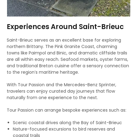
Experiences Around Saint-Brieuc
Saint-Brieuc serves as an excellent base for exploring
northern Brittany. The Pink Granite Coast, charming
towns like Paimpol and Binic, and dramatic cliffside trails
are all within easy reach. Seafood markets, oyster farms,
and traditional Breton cuisine offer a sensory connection
to the region’s maritime heritage.
With Tour Passion and the Mercedes-Benz Sprinter,
travelers can enjoy curated day journeys that flow
naturally from one experience to the next.
Tour Passion can arrange bespoke experiences such as:
Scenic coastal drives along the Bay of Saint-Brieuc
Nature-focused excursions to bird reserves and
coastal trails