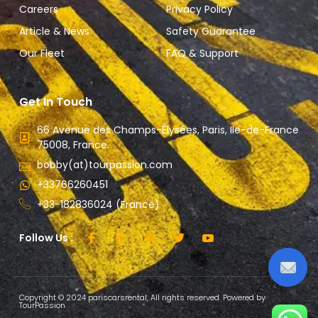
Careers
Privacy Policy
Article & News
Safety Guarantee
Our Fleet
FAQ & Support
Get In Touch
66 Avenue des Champs-Élysées, Paris, Ile-de-France
75008, France.
bobby(at)tourpassion.com
+33766260451
+33-182836024 (France)
Follow Us :
Copyright © 2024 pariscarsrental, All rights reserved. Powered by
TourPassion