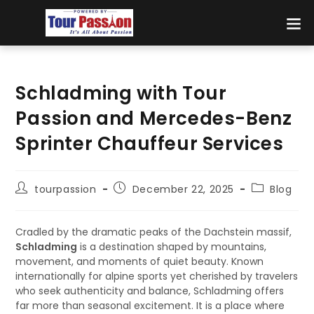
Schladming with Tour
Passion and Mercedes-Benz
Sprinter Chauffeur Services
tourpassion
December 22, 2025
Blog
Cradled by the dramatic peaks of the Dachstein massif,
Schladming
is a destination shaped by mountains,
movement, and moments of quiet beauty. Known
internationally for alpine sports yet cherished by travelers
who seek authenticity and balance, Schladming offers
far more than seasonal excitement. It is a place where