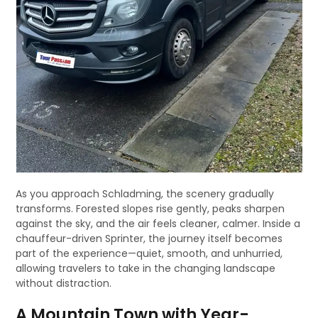
As you approach Schladming, the scenery gradually
transforms. Forested slopes rise gently, peaks sharpen
against the sky, and the air feels cleaner, calmer. Inside a
chauffeur-driven Sprinter, the journey itself becomes
part of the experience—quiet, smooth, and unhurried,
allowing travelers to take in the changing landscape
without distraction.
A Mountain Town with Year-