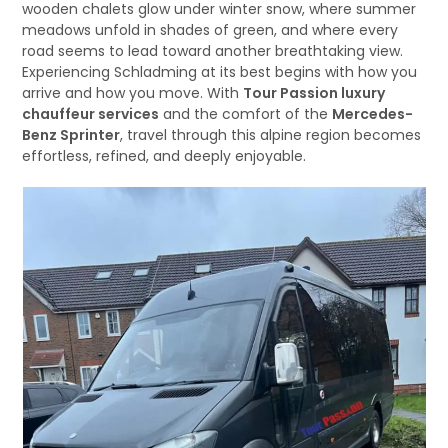
wooden chalets glow under winter snow, where summer
meadows unfold in shades of green, and where every
road seems to lead toward another breathtaking view.
Experiencing Schladming at its best begins with how you
arrive and how you move. With
Tour Passion luxury
chauffeur services
and the comfort of the
Mercedes-
Benz Sprinter
, travel through this alpine region becomes
effortless, refined, and deeply enjoyable.