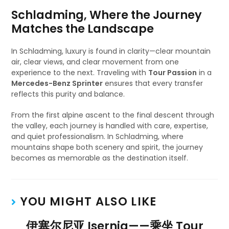
Schladming, Where the Journey
Matches the Landscape
In Schladming, luxury is found in clarity—clear mountain
air, clear views, and clear movement from one
experience to the next. Traveling with
Tour Passion
in a
Mercedes-Benz Sprinter
ensures that every transfer
reflects this purity and balance.
From the first alpine ascent to the final descent through
the valley, each journey is handled with care, expertise,
and quiet professionalism. In Schladming, where
mountains shape both scenery and spirit, the journey
becomes as memorable as the destination itself.
YOU MIGHT ALSO LIKE
伊塞尔尼亚 Isernia——乘坐 Tour