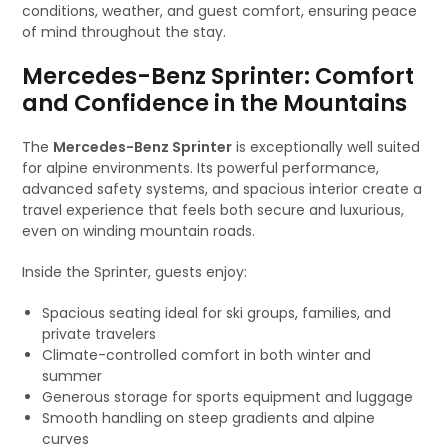
conditions, weather, and guest comfort, ensuring peace
of mind throughout the stay.
Mercedes-Benz Sprinter: Comfort
and Confidence in the Mountains
The
Mercedes-Benz Sprinter
is exceptionally well suited
for alpine environments. Its powerful performance,
advanced safety systems, and spacious interior create a
travel experience that feels both secure and luxurious,
even on winding mountain roads.
Inside the Sprinter, guests enjoy:
Spacious seating ideal for ski groups, families, and
private travelers
Climate-controlled comfort in both winter and
summer
Generous storage for sports equipment and luggage
Smooth handling on steep gradients and alpine
curves