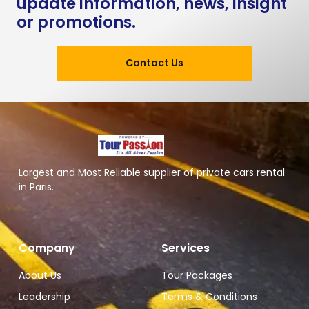
update information, news, insight
or promotions.
Contact Us
Largest and Most Reliable supplier of private cars rental
in Paris.
Company
Services
About Us
Tour Packages
Leadership
Terms & Conditions