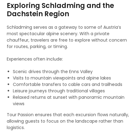
Exploring Schladming and the
Dachstein Region
Schladming serves as a gateway to some of Austria’s
most spectacular alpine scenery. With a private
chauffeur, travelers are free to explore without concern
for routes, parking, or timing.
Experiences often include:
Scenic drives through the Enns Valley
Visits to mountain viewpoints and alpine lakes
Comfortable transfers to cable cars and trailheads
Leisure journeys through traditional villages
Relaxed returns at sunset with panoramic mountain
views
Tour Passion ensures that each excursion flows naturally,
allowing guests to focus on the landscape rather than
logistics.