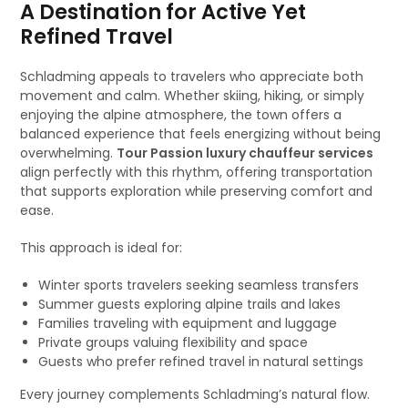
A Destination for Active Yet
Refined Travel
Schladming appeals to travelers who appreciate both
movement and calm. Whether skiing, hiking, or simply
enjoying the alpine atmosphere, the town offers a
balanced experience that feels energizing without being
overwhelming.
Tour Passion luxury chauffeur services
align perfectly with this rhythm, offering transportation
that supports exploration while preserving comfort and
ease.
This approach is ideal for:
Winter sports travelers seeking seamless transfers
Summer guests exploring alpine trails and lakes
Families traveling with equipment and luggage
Private groups valuing flexibility and space
Guests who prefer refined travel in natural settings
Every journey complements Schladming’s natural flow.