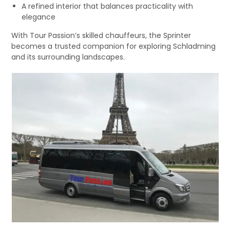
A refined interior that balances practicality with
elegance
With Tour Passion’s skilled chauffeurs, the Sprinter
becomes a trusted companion for exploring Schladming
and its surrounding landscapes.