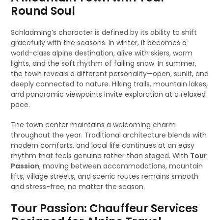
Round Soul
Schladming’s character is defined by its ability to shift
gracefully with the seasons. In winter, it becomes a
world-class alpine destination, alive with skiers, warm
lights, and the soft rhythm of falling snow. In summer,
the town reveals a different personality—open, sunlit, and
deeply connected to nature. Hiking trails, mountain lakes,
and panoramic viewpoints invite exploration at a relaxed
pace.
The town center maintains a welcoming charm
throughout the year. Traditional architecture blends with
modern comforts, and local life continues at an easy
rhythm that feels genuine rather than staged. With
Tour
Passion
, moving between accommodations, mountain
lifts, village streets, and scenic routes remains smooth
and stress-free, no matter the season.
Tour Passion: Chauffeur Services