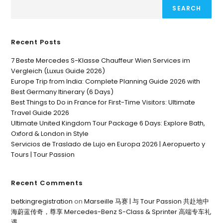
SEARCH
Recent Posts
7 Beste Mercedes S-Klasse Chauffeur Wien Services im
Vergleich (Luxus Guide 2026)
Europe Trip from India: Complete Planning Guide 2026 with
Best Germany Itinerary (6 Days)
Best Things to Do in France for First-Time Visitors: Ultimate
Travel Guide 2026
Ultimate United Kingdom Tour Package 6 Days: Explore Bath,
Oxford & London in Style
Servicios de Traslado de Lujo en Europa 2026 | Aeropuerto y
Tours | Tour Passion
Recent Comments
betkingregistration
on
Marseille 马赛 | 与 Tour Passion 共赴地中
海蔚蓝传奇，尊享 Mercedes-Benz S-Class & Sprinter 高端专车礼
遇