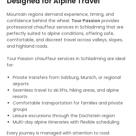
Designed for Alpine Travel
Mountain regions demand experience, timing, and
confidence behind the wheel.
Tour Passion
provides
professional chauffeur services in Schladming that are
perfectly suited to alpine conditions, offering safe,
comfortable, and discreet travel across valleys, slopes,
and highland roads.
Tour Passion chauffeur services in Schladming are ideal
for:
Private transfers from Salzburg, Munich, or regional
airports
Seamless travel to ski lifts, hiking areas, and alpine
resorts
Comfortable transportation for families and private
groups
Leisure excursions through the Dachstein region
Multi-day alpine itineraries with flexible scheduling
Every journey is managed with attention to road