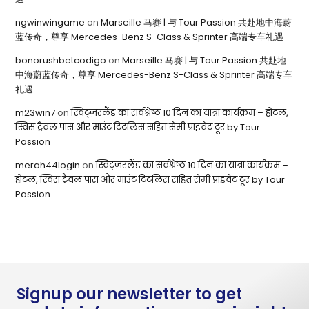
ngwinwingame
on
Marseille 马赛 | 与 Tour Passion 共赴地中海蔚
蓝传奇，尊享 Mercedes-Benz S-Class & Sprinter 高端专车礼遇
bonorushbetcodigo
on
Marseille 马赛 | 与 Tour Passion 共赴地
中海蔚蓝传奇，尊享 Mercedes-Benz S-Class & Sprinter 高端专车
礼遇
m23win7
on
स्विट्ज़रलैंड का सर्वश्रेष्ठ 10 दिन का यात्रा कार्यक्रम – होटल,
स्विस ट्रैवल पास और माउंट टिटलिस सहित सेमी प्राइवेट टूर by Tour
Passion
merah44login
on
स्विट्ज़रलैंड का सर्वश्रेष्ठ 10 दिन का यात्रा कार्यक्रम –
होटल, स्विस ट्रैवल पास और माउंट टिटलिस सहित सेमी प्राइवेट टूर by Tour
Passion
Signup our newsletter to get