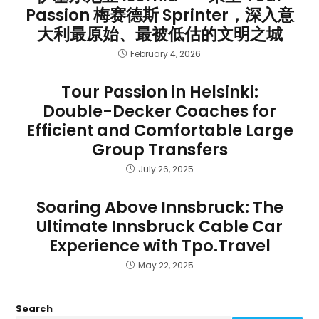
Passion 梅赛德斯 Sprinter，深入意
大利最原始、最被低估的文明之城
February 4, 2026
Tour Passion in Helsinki:
Double-Decker Coaches for
Efficient and Comfortable Large
Group Transfers
July 26, 2025
Soaring Above Innsbruck: The
Ultimate Innsbruck Cable Car
Experience with Tpo.Travel
May 22, 2025
Search