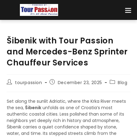
Šibenik with Tour Passion
and Mercedes-Benz Sprinter
Chauffeur Services
tourpassion
December 23, 2025
Blog
Set along the sunlit Adriatic, where the Krka River meets
the sea,
Šibenik
unfolds as one of Croatia’s most
authentic coastal cities. Less polished than some of its
neighbors yet deeply rich in history and atmosphere,
Šibenik carries a quiet confidence shaped by stone,
water, and time. Its stepped streets climb from the