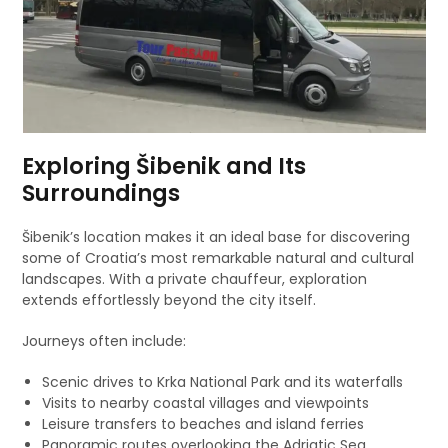
Exploring Šibenik and Its
Surroundings
Šibenik’s location makes it an ideal base for discovering
some of Croatia’s most remarkable natural and cultural
landscapes. With a private chauffeur, exploration
extends effortlessly beyond the city itself.
Journeys often include:
Scenic drives to Krka National Park and its waterfalls
Visits to nearby coastal villages and viewpoints
Leisure transfers to beaches and island ferries
Panoramic routes overlooking the Adriatic Sea