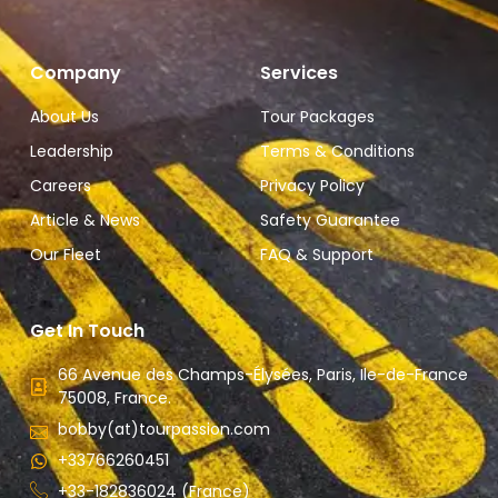
Company
Services
About Us
Tour Packages
Leadership
Terms & Conditions
Careers
Privacy Policy
Article & News
Safety Guarantee
Our Fleet
FAQ & Support
Get In Touch
66 Avenue des Champs-Élysées, Paris, Ile-de-France
75008, France.
bobby(at)tourpassion.com
+33766260451
+33-182836024 (France)