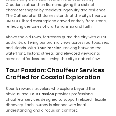
Croatians rather than Romans, giving it a distinct
character shaped by medieval ingenuity and resilience.
The Cathedral of St. James stands at the city’s heart, a
UNESCO-listed masterpiece carved entirely from stone,
reflecting centuries of craftsmanship and faith.
Above the old town, fortresses guard the city with quiet
authority, offering panoramic views across rooftops, sea,
and islands. With
Tour Passion
, moving between the
waterfront, historic streets, and elevated viewpoints
remains effortless, preserving the city’s natural flow.
Tour Passion: Chauffeur Services
Crafted for Coastal Exploration
Šibenik rewards travelers who explore beyond the
obvious, and
Tour Passion
provides professional
chauffeur services designed to support relaxed, flexible
discovery. Each journey is planned with local
understanding and a focus on comfort.