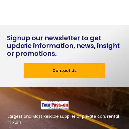
Signup our newsletter to get
update information, news, insight
or promotions.
Contact Us
Largest and Most Reliable supplier of private cars rental
in Paris.