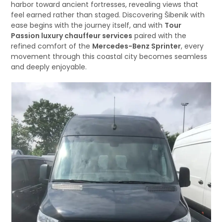
harbor toward ancient fortresses, revealing views that
feel earned rather than staged. Discovering Šibenik with
ease begins with the journey itself, and with
Tour
Passion luxury chauffeur services
paired with the
refined comfort of the
Mercedes-Benz Sprinter
, every
movement through this coastal city becomes seamless
and deeply enjoyable.