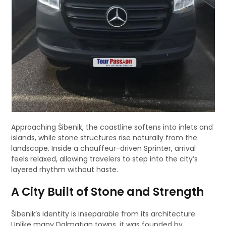
Approaching Šibenik, the coastline softens into inlets and
islands, while stone structures rise naturally from the
landscape. Inside a chauffeur-driven Sprinter, arrival
feels relaxed, allowing travelers to step into the city’s
layered rhythm without haste.
A City Built of Stone and Strength
Šibenik’s identity is inseparable from its architecture.
Unlike many Dalmatian towns, it was founded by