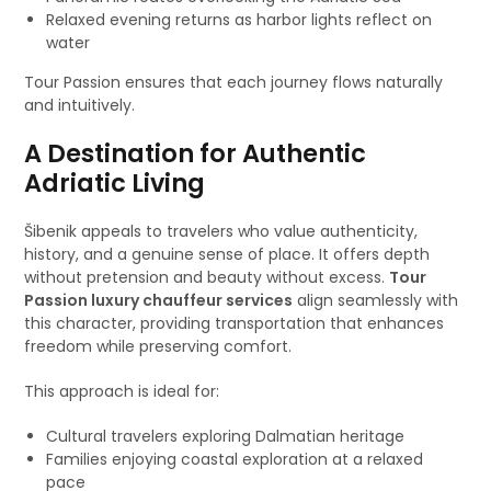
Relaxed evening returns as harbor lights reflect on
water
Tour Passion ensures that each journey flows naturally
and intuitively.
A Destination for Authentic
Adriatic Living
Šibenik appeals to travelers who value authenticity,
history, and a genuine sense of place. It offers depth
without pretension and beauty without excess.
Tour
Passion luxury chauffeur services
align seamlessly with
this character, providing transportation that enhances
freedom while preserving comfort.
This approach is ideal for:
Cultural travelers exploring Dalmatian heritage
Families enjoying coastal exploration at a relaxed
pace