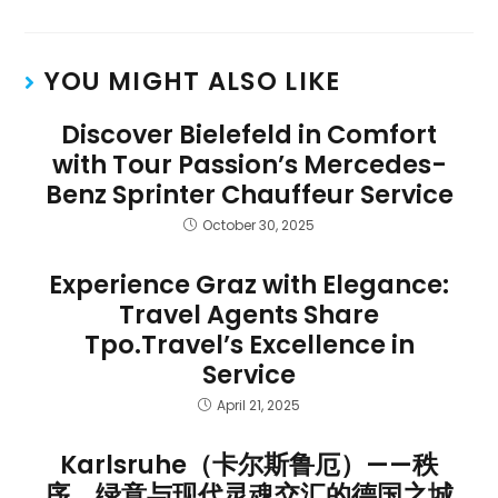
YOU MIGHT ALSO LIKE
Discover Bielefeld in Comfort
with Tour Passion’s Mercedes-
Benz Sprinter Chauffeur Service
October 30, 2025
Experience Graz with Elegance:
Travel Agents Share
Tpo.Travel’s Excellence in
Service
April 21, 2025
Karlsruhe（卡尔斯鲁厄）——秩
序、绿意与现代灵魂交汇的德国之城