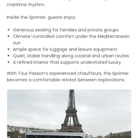
maritime rhythm.
Inside the Sprinter, guests enjoy:
Generous seating for families and private groups
Climate-controlled comfort under the Mediterranean
sun
Ample space for luggage and leisure equipment
Quiet, stable handling along coastal and urban routes
A refined interior that supports understated luxury
With Tour Passion’s experienced chauffeurs, the Sprinter
becomes a comfortable retreat between explorations.