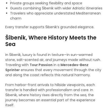
Private groups seeking flexibility and space
Guests combining Šibenik with wider Adriatic itineraries
Travelers who appreciate understated Mediterranean
charm
Every transfer supports Šibenik’s grounded elegance.
Šibenik, Where History Meets the
Sea
In Šibenik, luxury is found in texture—in sun-warmed
stone, salt-scented air, and journeys made without rush.
Traveling with
Tour Passion
in a
Mercedes-Benz
Sprinter
ensures that every movement through the city
and along the coast reflects this natural harmony.
From harbor-front arrivals to hillside viewpoints, each
transfer is handled with professionalism and care. In
Šibenik, where history rises directly from the sea, the
journey becomes an essential part of the experience
itself.