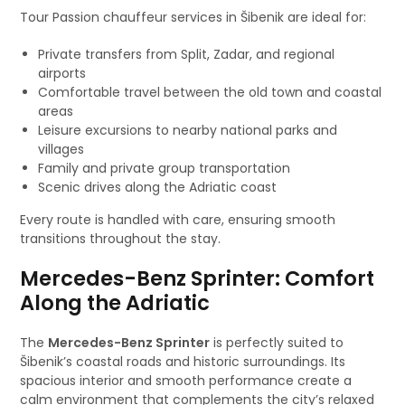
Tour Passion chauffeur services in Šibenik are ideal for:
Private transfers from Split, Zadar, and regional
airports
Comfortable travel between the old town and coastal
areas
Leisure excursions to nearby national parks and
villages
Family and private group transportation
Scenic drives along the Adriatic coast
Every route is handled with care, ensuring smooth
transitions throughout the stay.
Mercedes-Benz Sprinter: Comfort
Along the Adriatic
The
Mercedes-Benz Sprinter
is perfectly suited to
Šibenik’s coastal roads and historic surroundings. Its
spacious interior and smooth performance create a
calm environment that complements the city’s relaxed