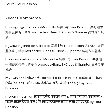
Tours | Tour Passion
Recent Comments
betkingregistration
on
Marseille 马赛 | 与 Tour Passion 共赴地中
海蔚蓝传奇，尊享 Mercedes-Benz S-Class & Sprinter 高端专车礼
遇
ngwinwingame
on
Marseille 马赛 | 与 Tour Passion 共赴地中海蔚
蓝传奇，尊享 Mercedes-Benz S-Class & Sprinter 高端专车礼遇
bonorushbetcodigo
on
Marseille 马赛 | 与 Tour Passion 共赴地
中海蔚蓝传奇，尊享 Mercedes-Benz S-Class & Sprinter 高端专车
礼遇
m23win7
on
स्विट्ज़रलैंड का सर्वश्रेष्ठ 10 दिन का यात्रा कार्यक्रम – होटल,
स्विस ट्रैवल पास और माउंट टिटलिस सहित सेमी प्राइवेट टूर by Tour
Passion
merah44login
on
स्विट्ज़रलैंड का सर्वश्रेष्ठ 10 दिन का यात्रा कार्यक्रम –
होटल, स्विस ट्रैवल पास और माउंट टिटलिस सहित सेमी प्राइवेट टूर by Tour
Passion