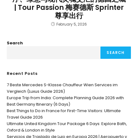
| Tour Passion 梅赛德斯 Sprinter
尊享出行
February 5, 2026
Search
SEARCH
Recent Posts
7 Beste Mercedes S-Klasse Chauffeur Wien Services im
Vergleich (Luxus Guide 2026)
Europe Trip from India: Complete Planning Guide 2026 with
Best Germany Itinerary (6 Days)
Best Things to Do in France for First-Time Visitors: Ultimate
Travel Guide 2026
Ultimate United Kingdom Tour Package 6 Days: Explore Bath,
Oxford & London in Style
Servicios de Traslado de Lujo en Europa 2026 | Aeropuerto y