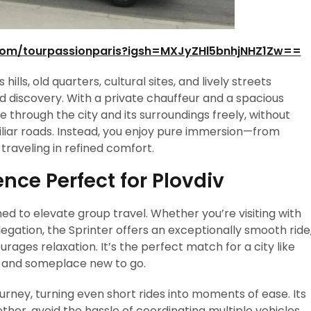
com/tourpassionparis?igsh=MXJyZHl5bnhjNHZ1Zw==
 hills, old quarters, cultural sites, and lively streets
ed discovery. With a private chauffeur and a spacious
 through the city and its surroundings freely, without
amiliar roads. Instead, you enjoy pure immersion—from
traveling in refined comfort.
nce Perfect for Plovdiv
ed to elevate group travel. Whether you’re visiting with
elegation, the Sprinter offers an exceptionally smooth ride
ages relaxation. It’s the perfect match for a city like
e and someplace new to go.
rney, turning even short rides into moments of ease. Its
ther, avoid the hassle of coordinating multiple vehicles,