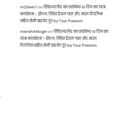
m23win7
on
स्विट्ज़रलैंड का सर्वश्रेष्ठ 10 दिन का यात्रा
कार्यक्रम – होटल, स्विस ट्रैवल पास और माउंट टिटलिस
सहित सेमी प्राइवेट टूर by Tour Passion
merah44login
on
स्विट्ज़रलैंड का सर्वश्रेष्ठ 10 दिन का
यात्रा कार्यक्रम – होटल, स्विस ट्रैवल पास और माउंट
टिटलिस सहित सेमी प्राइवेट टूर by Tour Passion
,