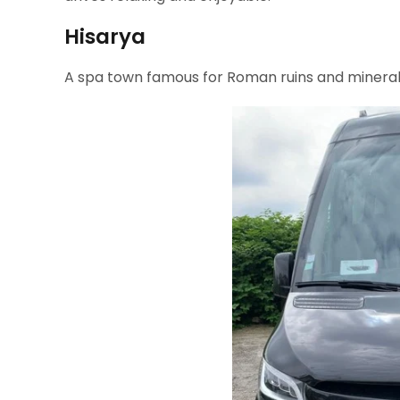
Hisarya
A spa town famous for Roman ruins and mineral 