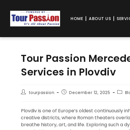
HOME
ABOUT US
SERVI
Tour Passion Mercede
Services in Plovdiv
tourpassion
December 12, 2025
Bl
Plovdiv is one of Europe’s oldest continuously i
creative districts, where Roman theaters overl
breathe history, art, and life. Exploring such