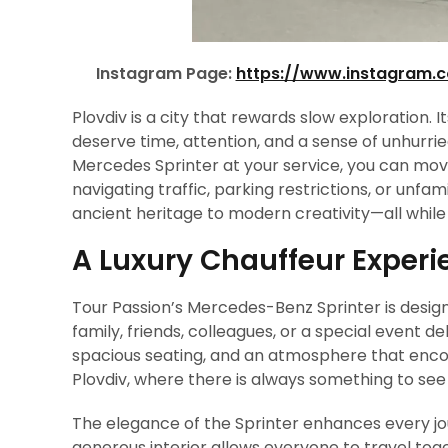
Instagram Page:
https://www.instagram.
Plovdiv is a city that rewards slow exploration. Its
deserve time, attention, and a sense of unhurri
Mercedes Sprinter at your service, you can move
navigating traffic, parking restrictions, or unf
ancient heritage to modern creativity—all while 
A Luxury Chauffeur Experie
Tour Passion’s Mercedes-Benz Sprinter is design
family, friends, colleagues, or a special event d
spacious seating, and an atmosphere that encour
Plovdiv, where there is always something to se
The elegance of the Sprinter enhances every jou
generous interior allows everyone to travel toge