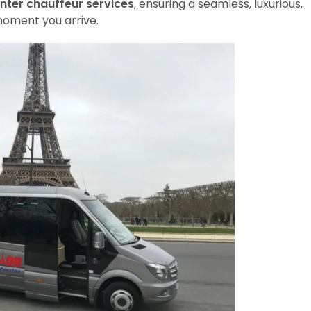
nter chauffeur services
, ensuring a seamless, luxurious,
oment you arrive.