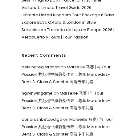
Best Things to Do in France for First-Time
Visitors: Ultimate Travel Guide 2026
Ultimate United Kingdom Tour Package 6 Days:
Explore Bath, Oxford & London in Style
Servicios de Traslado de Lujo en Europa 2026 |
Aeropuerto y Tours | Tour Passion
Recent Comments
betkingregistration
on
Marseille 马赛 | 与 Tour
Passion 共赴地中海蔚蓝传奇，尊享 Mercedes-
Benz S-Class & Sprinter 高端专车礼遇
ngwinwingame
on
Marseille 马赛 | 与 Tour
Passion 共赴地中海蔚蓝传奇，尊享 Mercedes-
Benz S-Class & Sprinter 高端专车礼遇
bonorushbetcodigo
on
Marseille 马赛 | 与 Tour
Passion 共赴地中海蔚蓝传奇，尊享 Mercedes-
Benz S-Class & Sprinter 高端专车礼遇