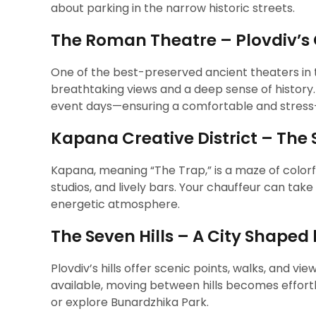
about parking in the narrow historic streets.
The Roman Theatre – Plovdiv’s
One of the best-preserved ancient theaters in th
breathtaking views and a deep sense of history.
event days—ensuring a comfortable and stress-f
Kapana Creative District – The 
Kapana, meaning “The Trap,” is a maze of colorful
studios, and lively bars. Your chauffeur can take 
energetic atmosphere.
The Seven Hills – A City Shaped
Plovdiv’s hills offer scenic points, walks, and vie
available, moving between hills becomes effortl
or explore Bunardzhika Park.