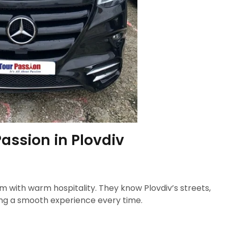
assion in Plovdiv
 with warm hospitality. They know Plovdiv’s streets,
ring a smooth experience every time.