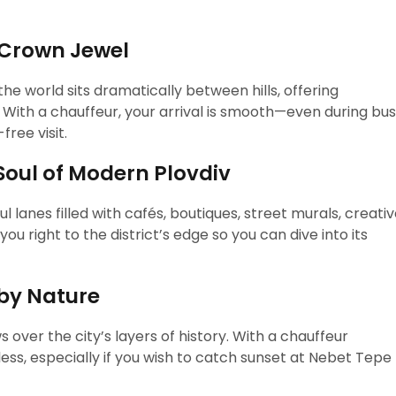
 Crown Jewel
e world sits dramatically between hills, offering
 With a chauffeur, your arrival is smooth—even during bu
ree visit.
Soul of Modern Plovdiv
 lanes filled with cafés, boutiques, street murals, creati
you right to the district’s edge so you can dive into its
 by Nature
ws over the city’s layers of history. With a chauffeur
ess, especially if you wish to catch sunset at Nebet Tepe