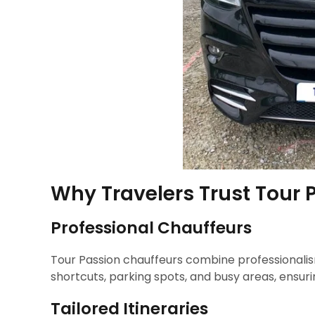
Why Travelers Trust Tour P
Professional Chauffeurs
Tour Passion chauffeurs combine professionalism
shortcuts, parking spots, and busy areas, ensu
Tailored Itineraries