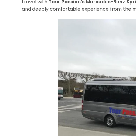
travel with
Tour Passion’s Mercedes-Benz Spri
and deeply comfortable experience from the m