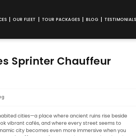
CES
OUR FLEET
TOUR PACKAGES
BLOG
TESTIMONIAL
s Sprinter Chauffeur
og
nhabited cities—a place where ancient ruins rise beside
ook vibrant cafés, and where every street seems to
 a dynamic city becomes even more immersive when you