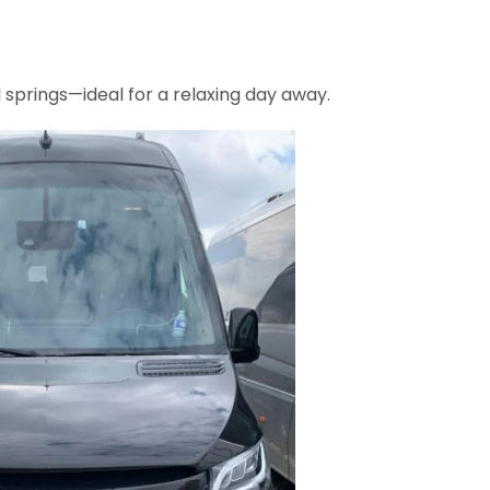
springs—ideal for a relaxing day away.