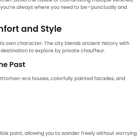
s you’re always where you need to be—punctually and
fort and Style
h its own character. The city blends ancient history with
 destination to explore by private chauffeur.
the Past
 Ottoman-era houses, colorfully painted facades, and
ble point, allowing you to wander freely without worrying