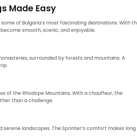
gs Made Easy
 some of Bulgaria’s most fascinating destinations. With t
s become smooth, scenic, and enjoyable.
monasteries, surrounded by forests and mountains. A
rip.
ews of the Rhodope Mountains. With a chauffeur, the
ther than a challenge.
 and serene landscapes. The Sprinter’s comfort makes long