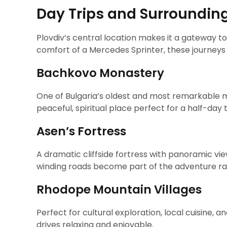
Day Trips and Surroundin
Plovdiv’s central location makes it a gateway to
comfort of a Mercedes Sprinter, these journey
Bachkovo Monastery
One of Bulgaria’s oldest and most remarkable 
peaceful, spiritual place perfect for a half-day t
Asen’s Fortress
A dramatic cliffside fortress with panoramic vi
winding roads become part of the adventure ra
Rhodope Mountain Villages
Perfect for cultural exploration, local cuisine,
drives relaxing and enjoyable.