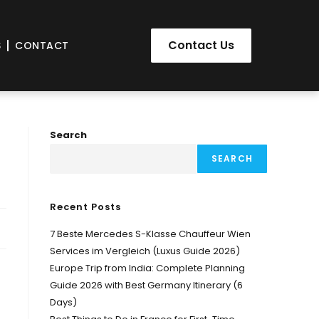
Contact Us
S
CONTACT
Search
SEARCH
Recent Posts
7 Beste Mercedes S-Klasse Chauffeur Wien
Services im Vergleich (Luxus Guide 2026)
Europe Trip from India: Complete Planning
Guide 2026 with Best Germany Itinerary (6
Days)