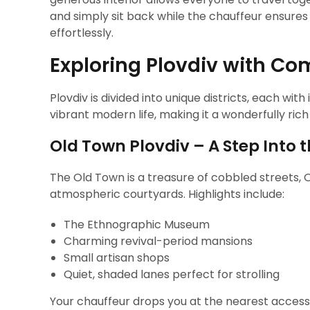
and simply sit back while the chauffeur ensure
effortlessly.
Exploring Plovdiv with Com
Plovdiv is divided into unique districts, each wit
vibrant modern life, making it a wonderfully rich
Old Town Plovdiv – A Step Into 
The Old Town is a treasure of cobbled streets,
atmospheric courtyards. Highlights include:
The Ethnographic Museum
Charming revival-period mansions
Small artisan shops
Quiet, shaded lanes perfect for strolling
Your chauffeur drops you at the nearest accessi