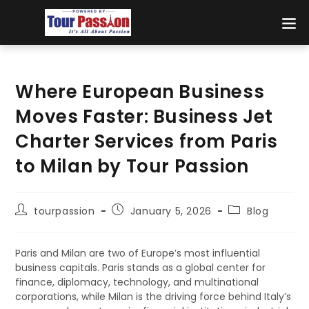
Where European Business
Moves Faster: Business Jet
Charter Services from Paris
to Milan by Tour Passion
tourpassion
January 5, 2026
Blog
Paris and Milan are two of Europe’s most influential
business capitals. Paris stands as a global center for
finance, diplomacy, technology, and multinational
corporations, while Milan is the driving force behind Italy’s