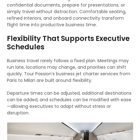
confidential documents, prepare for presentations, or
simply travel without distraction. Comfortable seating,
refined interiors, and onboard connectivity transform
flight time into productive business time.
Flexibility That Supports Executive
Schedules
Business travel rarely follows a fixed plan. Meetings may
run late, locations may change, and priorities can shift
quickly. Tour Passion’s business jet charter services from
Paris to Milan are built around flexibility.
Departure times can be adjusted, additional destinations
can be added, and schedules can be modified with ease
—allowing executives to adapt without stress or
disruption.