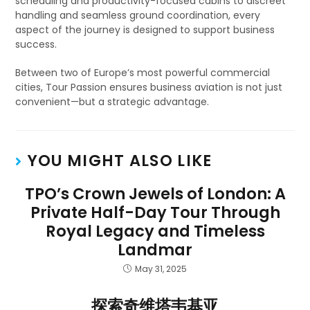
scheduling and productivity-focused cabins to discreet
handling and seamless ground coordination, every
aspect of the journey is designed to support business
success.
Between two of Europe’s most powerful commercial
cities, Tour Passion ensures business aviation is not just
convenient—but a strategic advantage.
YOU MIGHT ALSO LIKE
TPO’s Crown Jewels of London: A
Private Half-Day Tour Through
Royal Legacy and Timeless
Landmar
May 31, 2025
探索奇维塔韦基亚