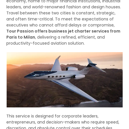
economy, home to major financial institutions, industrial
leaders, and world-renowned fashion and design houses.
Travel between these two cities is constant, strategic,
and often time-critical. To meet the expectations of
executives who cannot afford delays or compromise,
Tour Passion offers business jet charter services from
Paris to Milan
, delivering a refined, efficient, and
productivity-focused aviation solution.
This service is designed for corporate leaders,
entrepreneurs, and decision-makers who require speed,
discretion, and absolute control over their schedules.