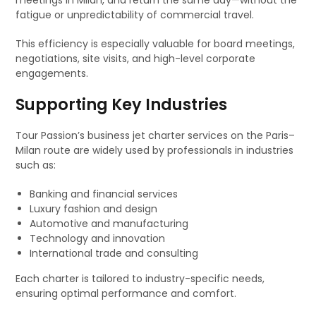
meetings in Milan, and return the same day—without the
fatigue or unpredictability of commercial travel.
This efficiency is especially valuable for board meetings,
negotiations, site visits, and high-level corporate
engagements.
Supporting Key Industries
Tour Passion’s business jet charter services on the Paris–
Milan route are widely used by professionals in industries
such as:
Banking and financial services
Luxury fashion and design
Automotive and manufacturing
Technology and innovation
International trade and consulting
Each charter is tailored to industry-specific needs,
ensuring optimal performance and comfort.