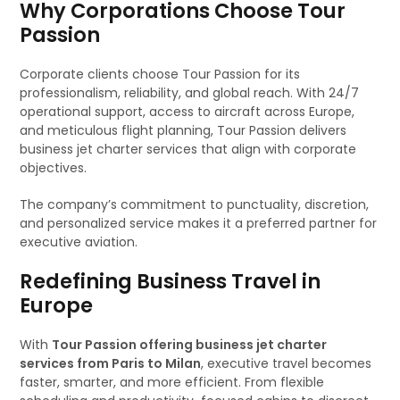
Why Corporations Choose Tour
Passion
Corporate clients choose Tour Passion for its
professionalism, reliability, and global reach. With 24/7
operational support, access to aircraft across Europe,
and meticulous flight planning, Tour Passion delivers
business jet charter services that align with corporate
objectives.
The company’s commitment to punctuality, discretion,
and personalized service makes it a preferred partner for
executive aviation.
Redefining Business Travel in
Europe
With
Tour Passion offering business jet charter
services from Paris to Milan
, executive travel becomes
faster, smarter, and more efficient. From flexible