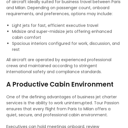
of aircraft ideally suited for business travel between Paris
and Milan. Depending on passenger count, onboard
requirements, and preferences, options may include:
Light jets for fast, efficient executive travel
Midsize and super-midsize jets offering enhanced
cabin comfort
Spacious interiors configured for work, discussion, and
rest
All aircraft are operated by experienced professional
crews and maintained according to stringent
international safety and compliance standards.
A Productive Cabin Environment
One of the defining advantages of business jet charter
services is the ability to work uninterrupted. Tour Passion
ensures that every flight from Paris to Milan offers a
quiet, secure, and professional cabin environment.
Executives can hold meetings onboard, review