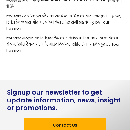
中海蔚蓝传奇，尊享 Mercedes-Benz S-Class & Sprinter 高端专车
礼遇
m23win7
on
स्विट्ज़रलैंड का सर्वश्रेष्ठ 10 दिन का यात्रा कार्यक्रम – होटल,
स्विस ट्रैवल पास और माउंट टिटलिस सहित सेमी प्राइवेट टूर by Tour
Passion
merah44login
on
स्विट्ज़रलैंड का सर्वश्रेष्ठ 10 दिन का यात्रा कार्यक्रम –
होटल, स्विस ट्रैवल पास और माउंट टिटलिस सहित सेमी प्राइवेट टूर by Tour
Passion
Signup our newsletter to get
update information, news, insight
or promotions.
Contact Us