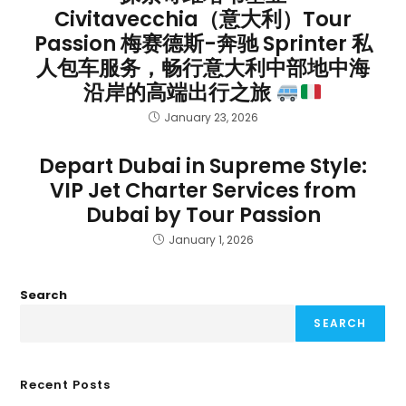
Civitavecchia（意大利）Tour
Passion 梅赛德斯-奔驰 Sprinter 私
人包车服务，畅行意大利中部地中海
沿岸的高端出行之旅
January 23, 2026
Depart Dubai in Supreme Style:
VIP Jet Charter Services from
Dubai by Tour Passion
January 1, 2026
Search
SEARCH
Recent Posts