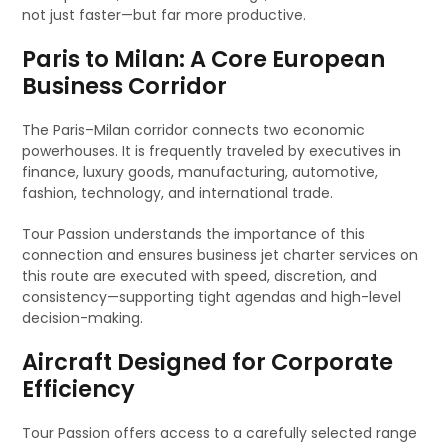
not just faster—but far more productive.
Paris to Milan: A Core European
Business Corridor
The Paris–Milan corridor connects two economic
powerhouses. It is frequently traveled by executives in
finance, luxury goods, manufacturing, automotive,
fashion, technology, and international trade.
Tour Passion understands the importance of this
connection and ensures business jet charter services on
this route are executed with speed, discretion, and
consistency—supporting tight agendas and high-level
decision-making.
Aircraft Designed for Corporate
Efficiency
Tour Passion offers access to a carefully selected range