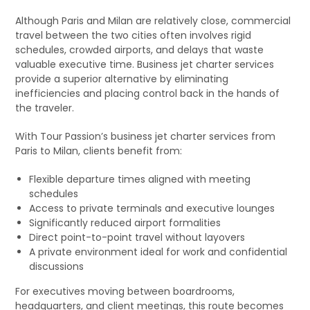
Although Paris and Milan are relatively close, commercial
travel between the two cities often involves rigid
schedules, crowded airports, and delays that waste
valuable executive time. Business jet charter services
provide a superior alternative by eliminating
inefficiencies and placing control back in the hands of
the traveler.
With Tour Passion’s business jet charter services from
Paris to Milan, clients benefit from:
Flexible departure times aligned with meeting
schedules
Access to private terminals and executive lounges
Significantly reduced airport formalities
Direct point-to-point travel without layovers
A private environment ideal for work and confidential
discussions
For executives moving between boardrooms,
headquarters, and client meetings, this route becomes