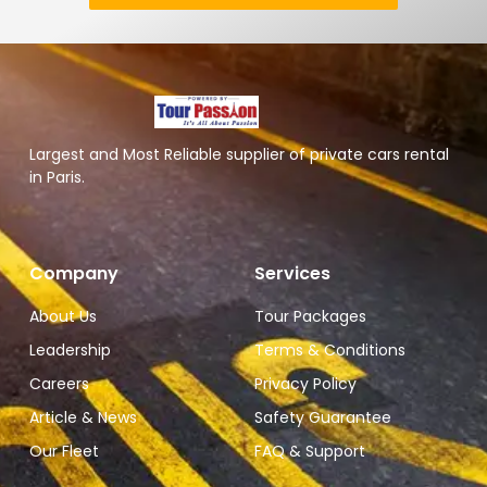
Largest and Most Reliable supplier of private cars rental
in Paris.
Company
Services
About Us
Tour Packages
Leadership
Terms & Conditions
Careers
Privacy Policy
Article & News
Safety Guarantee
Our Fleet
FAQ & Support