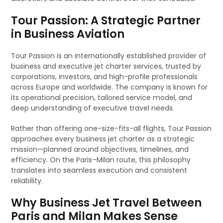
Tour Passion: A Strategic Partner
in Business Aviation
Tour Passion is an internationally established provider of
business and executive jet charter services, trusted by
corporations, investors, and high-profile professionals
across Europe and worldwide. The company is known for
its operational precision, tailored service model, and
deep understanding of executive travel needs.
Rather than offering one-size-fits-all flights, Tour Passion
approaches every business jet charter as a strategic
mission—planned around objectives, timelines, and
efficiency. On the Paris–Milan route, this philosophy
translates into seamless execution and consistent
reliability.
Why Business Jet Travel Between
Paris and Milan Makes Sense