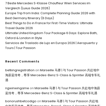
7 Beste Mercedes S-Klasse Chauffeur Wien Services im
Vergleich (Luxus Guide 2026)
Europe Trip from India: Complete Planning Guide 2026 with
Best Germany Itinerary (6 Days)
Best Things to Do in France for First-Time Visitors: Ultimate
Travel Guide 2026
Ultimate United Kingdom Tour Package 6 Days: Explore Bath,
Oxford & London in Style
Servicios de Traslado de Lujo en Europa 2026 | Aeropuerto y
Tours | Tour Passion
Recent Comments
betkingregistration
on
Marseille 马赛 | 与 Tour Passion 共赴地中
海蔚蓝传奇，尊享 Mercedes-Benz S-Class & Sprinter 高端专车礼
遇
ngwinwingame
on
Marseille 马赛 | 与 Tour Passion 共赴地中海蔚
蓝传奇，尊享 Mercedes-Benz S-Class & Sprinter 高端专车礼遇
bonorushbetcodigo
on
Marseille 马赛 | 与 Tour Passion 共赴地