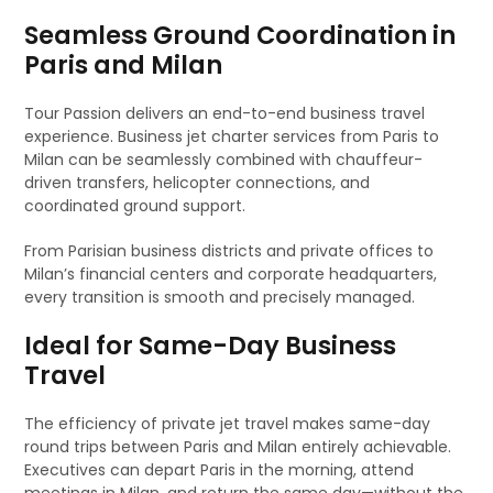
Seamless Ground Coordination in
Paris and Milan
Tour Passion delivers an end-to-end business travel
experience. Business jet charter services from Paris to
Milan can be seamlessly combined with chauffeur-
driven transfers, helicopter connections, and
coordinated ground support.
From Parisian business districts and private offices to
Milan’s financial centers and corporate headquarters,
every transition is smooth and precisely managed.
Ideal for Same-Day Business
Travel
The efficiency of private jet travel makes same-day
round trips between Paris and Milan entirely achievable.
Executives can depart Paris in the morning, attend