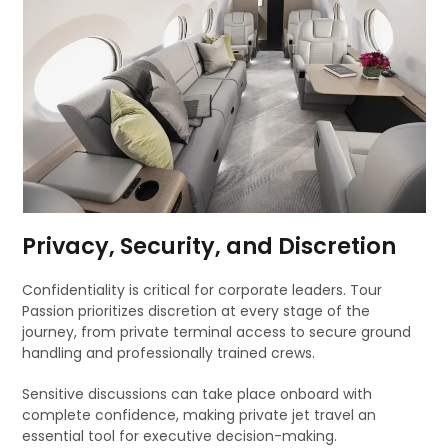
Privacy, Security, and Discretion
Confidentiality is critical for corporate leaders. Tour
Passion prioritizes discretion at every stage of the
journey, from private terminal access to secure ground
handling and professionally trained crews.
Sensitive discussions can take place onboard with
complete confidence, making private jet travel an
essential tool for executive decision-making.